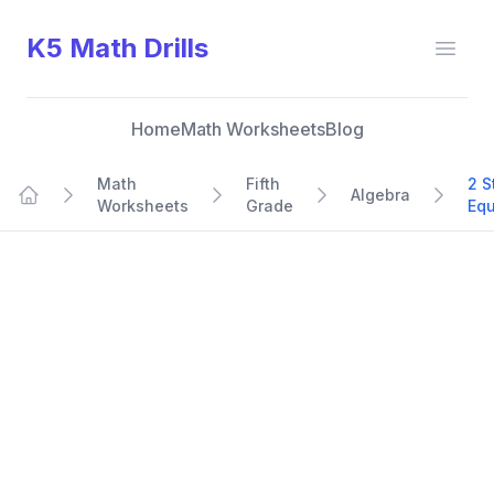
K5 Math Drills
Open
Home
Math Worksheets
Blog
Math
Fifth
2 S
Algebra
Worksheets
Grade
Equ
Home