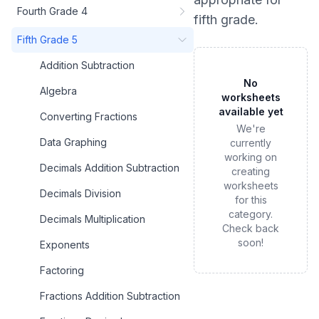
Fourth Grade 4
fifth grade
.
Fifth Grade 5
Addition Subtraction
No
Algebra
worksheets
available yet
Converting Fractions
We're
Data Graphing
currently
working on
Decimals Addition Subtraction
creating
worksheets
Decimals Division
for this
category.
Decimals Multiplication
Check back
soon!
Exponents
Factoring
Fractions Addition Subtraction