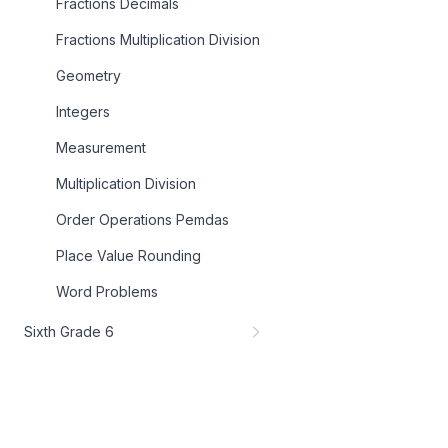
Fractions Decimals
Fractions Multiplication Division
Geometry
Integers
Measurement
Multiplication Division
Order Operations Pemdas
Place Value Rounding
Word Problems
Sixth Grade 6