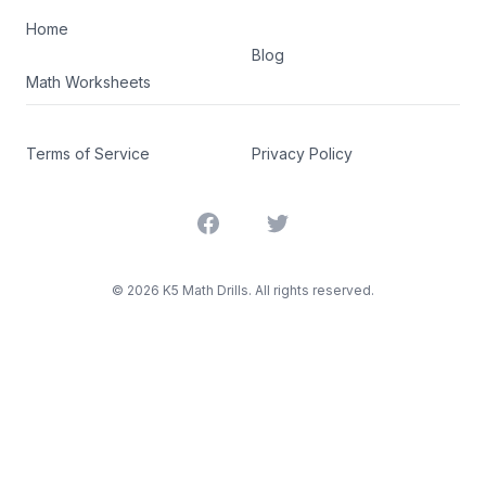
Home
Blog
Math Worksheets
Terms of Service
Privacy Policy
Facebook
Twitter
©
2026
K5 Math Drills. All rights reserved.