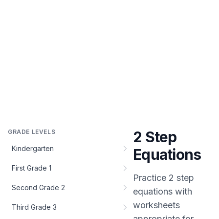
GRADE LEVELS
2 Step
Kindergarten
Equations
First Grade 1
Practice
2 step
Second Grade 2
equations
with
worksheets
Third Grade 3
appropriate for