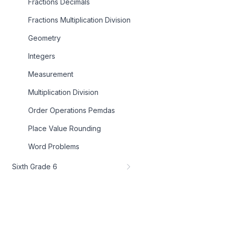
Fractions Decimals
Fractions Multiplication Division
Geometry
Integers
Measurement
Multiplication Division
Order Operations Pemdas
Place Value Rounding
Word Problems
Sixth Grade 6