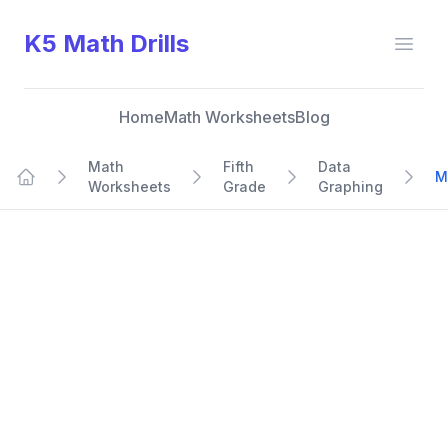
K5 Math Drills
Open
Home
Math Worksheets
Blog
Math
Fifth
Data
M
Worksheets
Grade
Graphing
Home