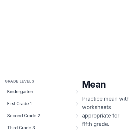
GRADE LEVELS
Mean
Kindergarten
Practice
mean
with
First Grade 1
worksheets
appropriate for
Second Grade 2
fifth grade
.
Third Grade 3