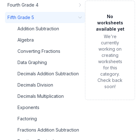
Fourth Grade 4
No
Fifth Grade 5
worksheets
Addition Subtraction
available yet
We're
Algebra
currently
working on
Converting Fractions
creating
worksheets
Data Graphing
for this
Decimals Addition Subtraction
category.
Check back
Decimals Division
soon!
Decimals Multiplication
Exponents
Factoring
Fractions Addition Subtraction