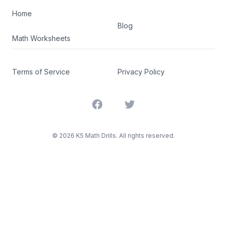
Home
Blog
Math Worksheets
Terms of Service
Privacy Policy
Facebook
Twitter
©
2026
K5 Math Drills. All rights reserved.