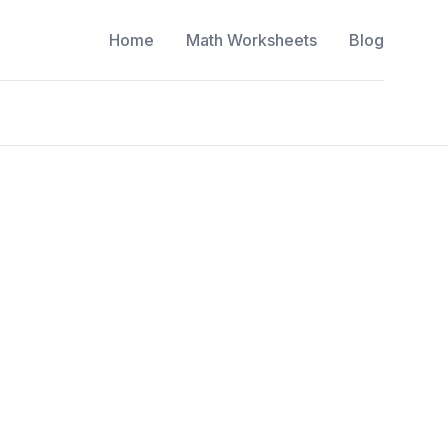
Home
Math Worksheets
Blog