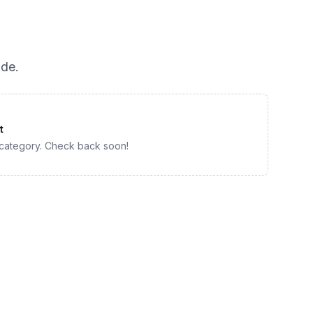
ade
.
t
 category. Check back soon!