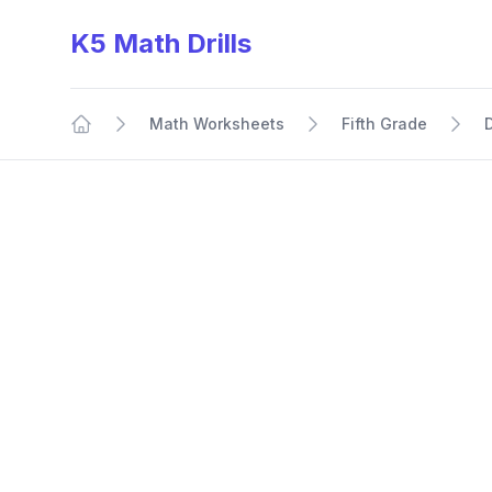
K5 Math Drills
Math Worksheets
Fifth Grade
Home