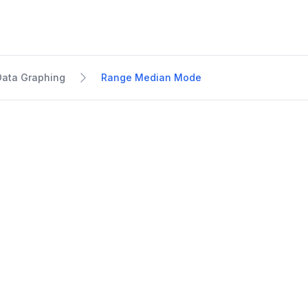
Data Graphing
Range Median Mode