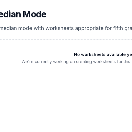
edian Mode
 median mode
with worksheets appropriate for
fifth gr
No worksheets available ye
We're currently working on creating worksheets for this