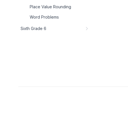
Place Value Rounding
Word Problems
Sixth Grade 6