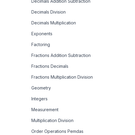
Decimals Addition Subtraction
Decimals Division
Decimals Multiplication
Exponents
Factoring
Fractions Addition Subtraction
Fractions Decimals
Fractions Multiplication Division
Geometry
Integers
Measurement
Multiplication Division
Order Operations Pemdas