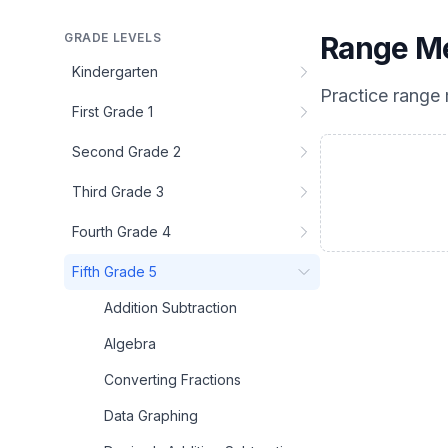
GRADE LEVELS
Range M
Kindergarten
Practice
range
First Grade 1
Second Grade 2
Third Grade 3
Fourth Grade 4
Fifth Grade 5
Addition Subtraction
Algebra
Converting Fractions
Data Graphing