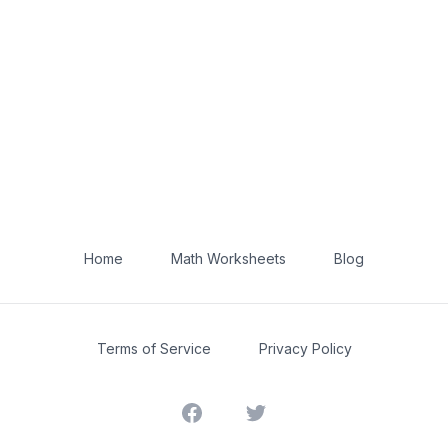
Home
Math Worksheets
Blog
Terms of Service
Privacy Policy
Facebook
Twitter