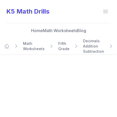
K5 Math Drills
Open
Home
Math Worksheets
Blog
Decimals
Math
Fifth
Addition
Worksheets
Grade
Home
Subtraction