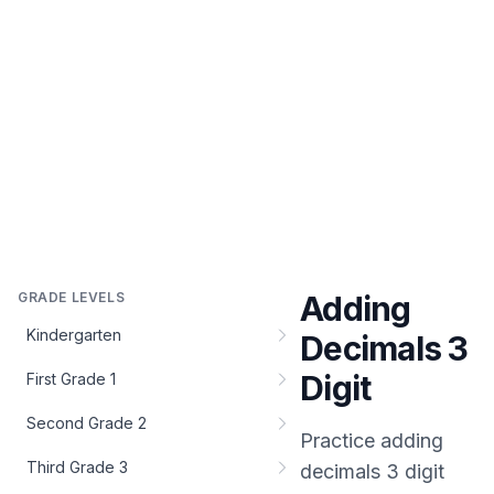
GRADE LEVELS
Adding
Kindergarten
Decimals 3
Digit
First Grade 1
Second Grade 2
Practice
adding
Third Grade 3
decimals 3 digit