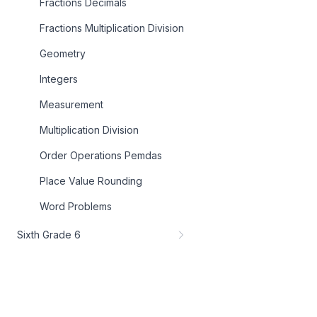
Fractions Decimals
Fractions Multiplication Division
Geometry
Integers
Measurement
Multiplication Division
Order Operations Pemdas
Place Value Rounding
Word Problems
Sixth Grade 6