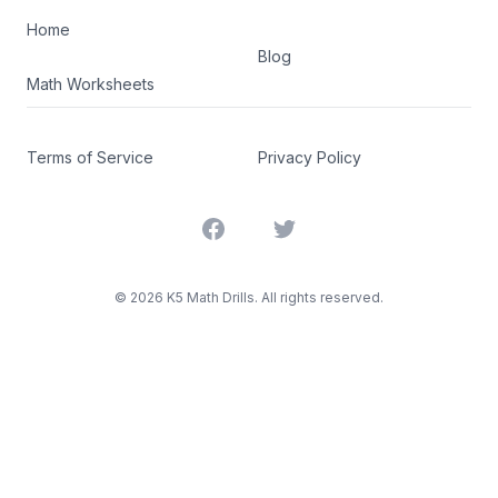
Home
Blog
Math Worksheets
Terms of Service
Privacy Policy
Facebook
Twitter
©
2026
K5 Math Drills. All rights reserved.