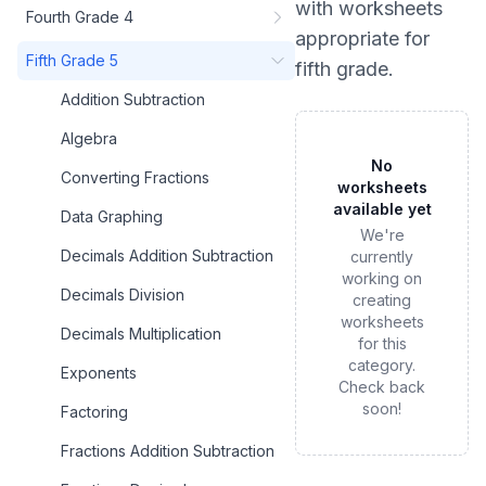
with worksheets
Fourth Grade 4
appropriate for
Fifth Grade 5
fifth grade
.
Addition Subtraction
Algebra
No
Converting Fractions
worksheets
available yet
Data Graphing
We're
Decimals Addition Subtraction
currently
working on
Decimals Division
creating
worksheets
Decimals Multiplication
for this
category.
Exponents
Check back
soon!
Factoring
Fractions Addition Subtraction