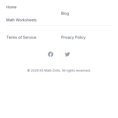
Home
Blog
Math Worksheets
Terms of Service
Privacy Policy
Facebook
Twitter
©
2026
K5 Math Drills. All rights reserved.