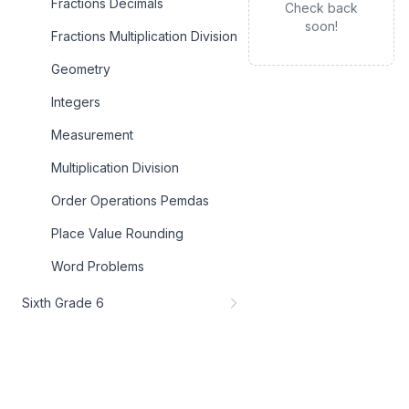
Fractions Decimals
Check back
soon!
Fractions Multiplication Division
Geometry
Integers
Measurement
Multiplication Division
Order Operations Pemdas
Place Value Rounding
Word Problems
Sixth Grade 6