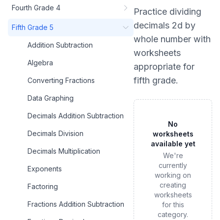
Fourth Grade 4
Practice
dividing
decimals 2d by
Fifth Grade 5
whole number
with
Addition Subtraction
worksheets
Algebra
appropriate for
fifth grade
.
Converting Fractions
Data Graphing
Decimals Addition Subtraction
No
Decimals Division
worksheets
available yet
Decimals Multiplication
We're
currently
Exponents
working on
creating
Factoring
worksheets
Fractions Addition Subtraction
for this
category.