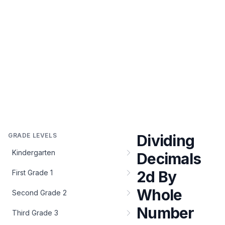
GRADE LEVELS
Dividing
Kindergarten
Decimals
2d By
First Grade 1
Whole
Second Grade 2
Number
Third Grade 3