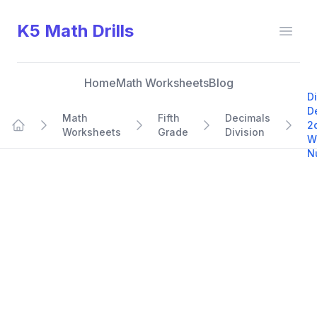
K5 Math Drills
Open
Home
Math Worksheets
Blog
D
D
Math
Fifth
Decimals
2
Worksheets
Grade
Division
Home
W
N