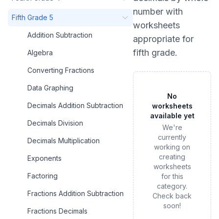
number
with
Fifth Grade 5
worksheets
Addition Subtraction
appropriate for
fifth grade
.
Algebra
Converting Fractions
Data Graphing
No
Decimals Addition Subtraction
worksheets
available yet
Decimals Division
We're
currently
Decimals Multiplication
working on
creating
Exponents
worksheets
Factoring
for this
category.
Fractions Addition Subtraction
Check back
soon!
Fractions Decimals