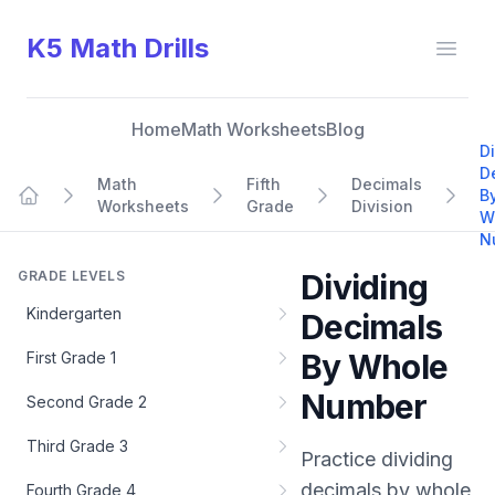
K5 Math Drills
Open
Home
Math Worksheets
Blog
D
D
Math
Fifth
Decimals
B
Worksheets
Grade
Division
Home
W
N
GRADE LEVELS
Dividing
Kindergarten
Decimals
By Whole
First Grade 1
Number
Second Grade 2
Third Grade 3
Practice
dividing
decimals by whole
Fourth Grade 4