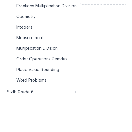
Fractions Multiplication Division
Geometry
Integers
Measurement
Multiplication Division
Order Operations Pemdas
Place Value Rounding
Word Problems
Sixth Grade 6