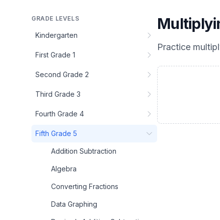
GRADE LEVELS
Multiply
Kindergarten
Practice
multip
First Grade 1
Second Grade 2
Third Grade 3
Fourth Grade 4
Fifth Grade 5
Addition Subtraction
Algebra
Converting Fractions
Data Graphing