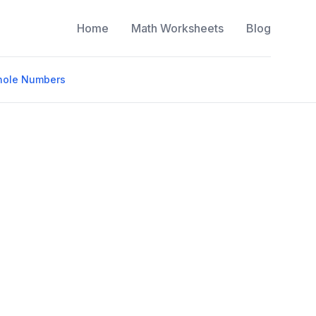
Home
Math Worksheets
Blog
Whole Numbers