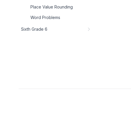
Place Value Rounding
Word Problems
Sixth Grade 6