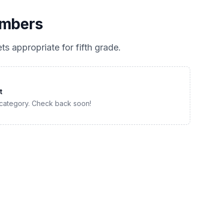
umbers
ts appropriate for
fifth grade
.
t
 category. Check back soon!