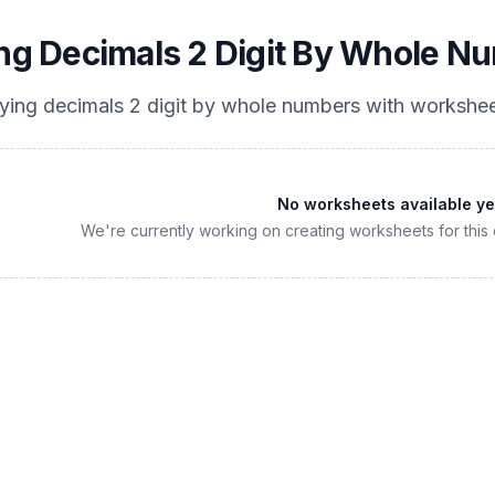
ing Decimals 2 Digit By Whole N
lying decimals 2 digit by whole numbers
with workshee
No worksheets available ye
We're currently working on creating worksheets for this