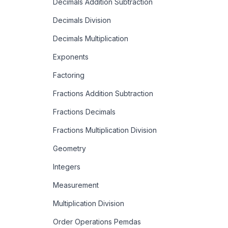
Decimals Addition Subtraction
Decimals Division
Decimals Multiplication
Exponents
Factoring
Fractions Addition Subtraction
Fractions Decimals
Fractions Multiplication Division
Geometry
Integers
Measurement
Multiplication Division
Order Operations Pemdas