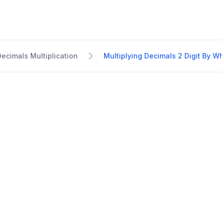
Decimals Multiplication
Multiplying Decimals 2 Digit By 