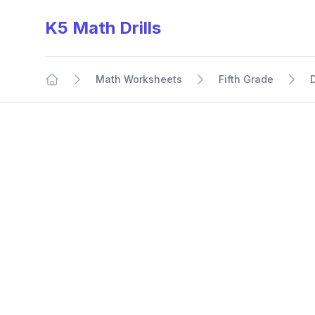
K5 Math Drills
Math Worksheets
Fifth Grade
Home