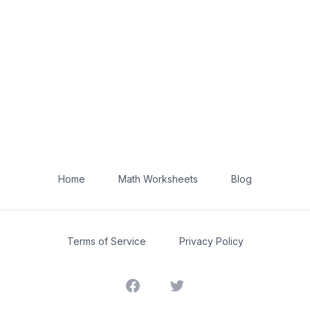
Home
Math Worksheets
Blog
Terms of Service
Privacy Policy
Facebook
Twitter