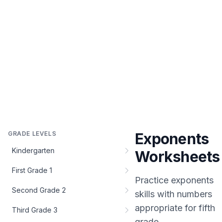
GRADE LEVELS
Exponents
Kindergarten
Worksheets
First Grade 1
Practice
exponents
Second Grade 2
skills with numbers
appropriate for
fifth
Third Grade 3
grade
.