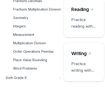
Fractions Decimals
appropriate
for fifth
Reading
Fractions Multiplication Division
grade.
Geometry
Practice
reading with
Integers
worksheets
Measurement
appropriate
Multiplication Division
for fifth
Order Operations Pemdas
grade.
Writing
Place Value Rounding
Practice
Word Problems
writing with
worksheets
Sixth Grade 6
appropriate
for fifth
grade.