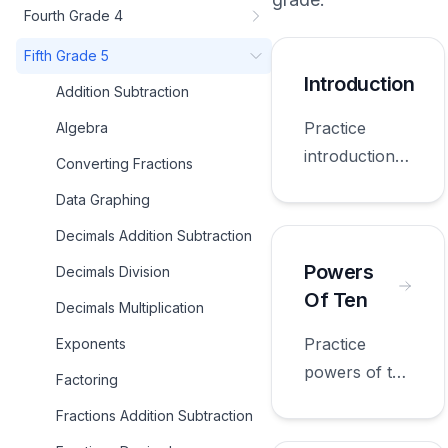
Fourth Grade 4
Fifth Grade 5
Introduction
Addition Subtraction
Practice
Algebra
introduction
Converting Fractions
with
Data Graphing
worksheets
Decimals Addition Subtraction
appropriate
for fifth
Powers
Decimals Division
grade.
Of Ten
Decimals Multiplication
Practice
Exponents
powers of ten
Factoring
with
Fractions Addition Subtraction
worksheets