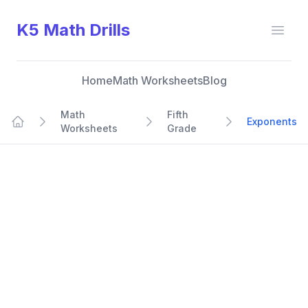
K5 Math Drills
Open
Home
Math Worksheets
Blog
Math
Fifth
Exponents
Worksheets
Grade
Home