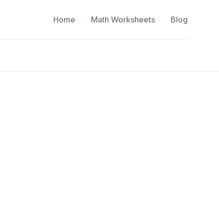
Home
Math Worksheets
Blog