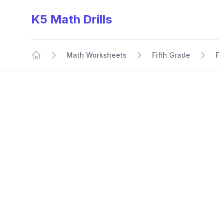
K5 Math Drills
Math Worksheets
Fifth Grade
Home