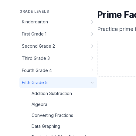
GRADE LEVELS
Prime Fa
Kindergarten
Practice
prime 
First Grade 1
Second Grade 2
Third Grade 3
Fourth Grade 4
Fifth Grade 5
Addition Subtraction
Algebra
Converting Fractions
Data Graphing