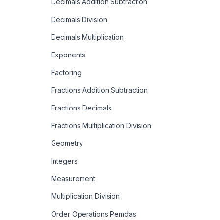
Decimals Addition Subtraction
Decimals Division
Decimals Multiplication
Exponents
Factoring
Fractions Addition Subtraction
Fractions Decimals
Fractions Multiplication Division
Geometry
Integers
Measurement
Multiplication Division
Order Operations Pemdas