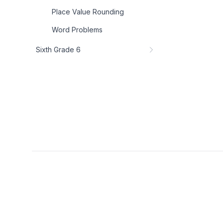
Place Value Rounding
Word Problems
Sixth Grade 6