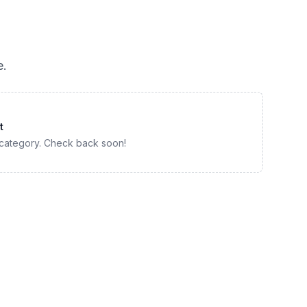
e
.
t
 category. Check back soon!