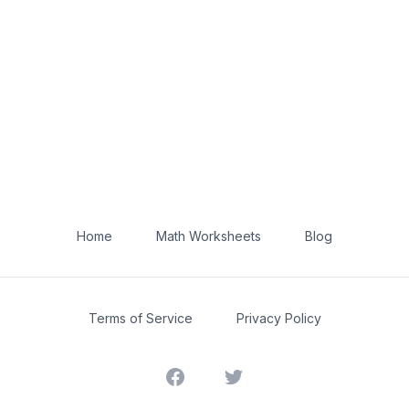
Home
Math Worksheets
Blog
Terms of Service
Privacy Policy
Facebook
Twitter