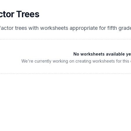
ctor Trees
factor trees
with worksheets appropriate for
fifth grad
No worksheets available ye
We're currently working on creating worksheets for this