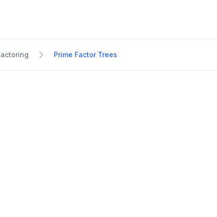
Factoring
Prime Factor Trees