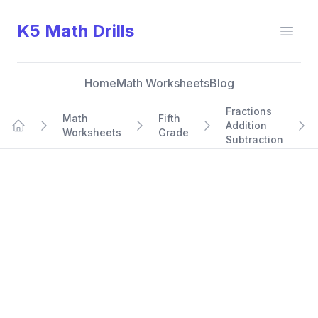
K5 Math Drills
Open
Home
Math Worksheets
Blog
Fractions
Math
Fifth
Addition
Worksheets
Grade
Home
Subtraction