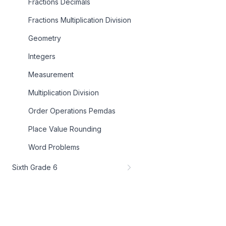
Fractions Decimals
Fractions Multiplication Division
Geometry
Integers
Measurement
Multiplication Division
Order Operations Pemdas
Place Value Rounding
Word Problems
Sixth Grade 6