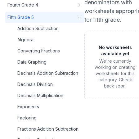
denominators
with
Fourth Grade 4
worksheets appropri
Fifth Grade 5
for
fifth grade
.
Addition Subtraction
Algebra
No worksheets
Converting Fractions
available yet
We're currently
Data Graphing
working on creating
Decimals Addition Subtraction
worksheets for this
category. Check
Decimals Division
back soon!
Decimals Multiplication
Exponents
Factoring
Fractions Addition Subtraction