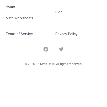
Home
Blog
Math Worksheets
Terms of Service
Privacy Policy
Facebook
Twitter
©
2026
K5 Math Drills. All rights reserved.