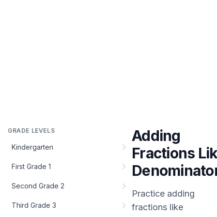
GRADE LEVELS
Adding
Kindergarten
Fractions Li
Denominato
First Grade 1
Second Grade 2
Practice
adding
Third Grade 3
fractions like