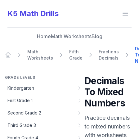
K5 Math Drills
Open
Home
Math Worksheets
Blog
D
Math
Fifth
Fractions
T
Worksheets
Grade
Decimals
Home
N
GRADE LEVELS
Decimals
Kindergarten
To Mixed
Numbers
First Grade 1
Second Grade 2
Practice
decimals
Third Grade 3
to mixed numbers
with worksheets
Fourth Grade 4