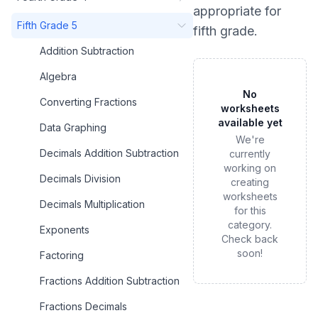
appropriate for
Fifth Grade 5
fifth grade
.
Addition Subtraction
Algebra
No
Converting Fractions
worksheets
available yet
Data Graphing
We're
Decimals Addition Subtraction
currently
working on
Decimals Division
creating
worksheets
Decimals Multiplication
for this
category.
Exponents
Check back
soon!
Factoring
Fractions Addition Subtraction
Fractions Decimals