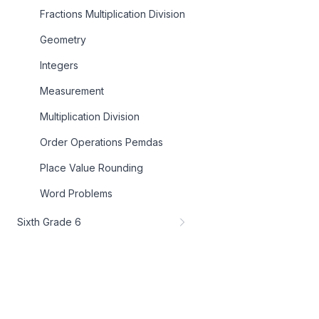
Fractions Multiplication Division
Geometry
Integers
Measurement
Multiplication Division
Order Operations Pemdas
Place Value Rounding
Word Problems
Sixth Grade 6