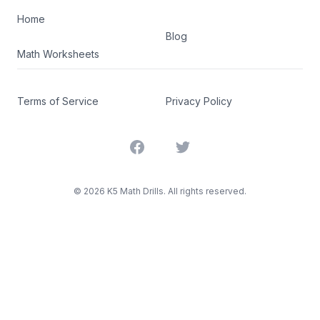
Home
Blog
Math Worksheets
Terms of Service
Privacy Policy
Facebook
Twitter
©
2026
K5 Math Drills. All rights reserved.