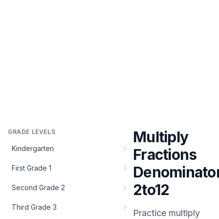
GRADE LEVELS
Multiply
Kindergarten
Fractions
Denominato
First Grade 1
2to12
Second Grade 2
Third Grade 3
Practice
multiply