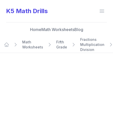
K5 Math Drills
Open
Home
Math Worksheets
Blog
Fractions
Math
Fifth
Multiplication
Worksheets
Grade
Home
Division