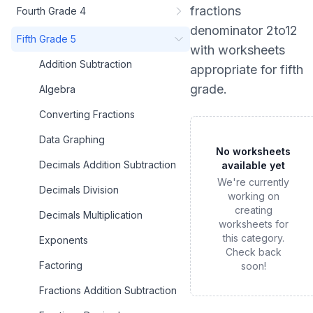
fractions
Fourth Grade 4
denominator 2to12
Fifth Grade 5
with worksheets
Addition Subtraction
appropriate for
fifth
grade
.
Algebra
Converting Fractions
Data Graphing
No worksheets
Decimals Addition Subtraction
available yet
We're currently
Decimals Division
working on
creating
Decimals Multiplication
worksheets for
this category.
Exponents
Check back
Factoring
soon!
Fractions Addition Subtraction