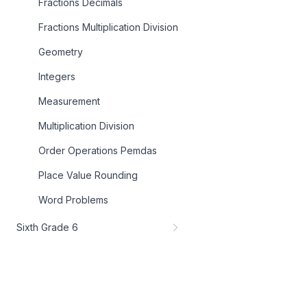
Fractions Decimals
Fractions Multiplication Division
Geometry
Integers
Measurement
Multiplication Division
Order Operations Pemdas
Place Value Rounding
Word Problems
Sixth Grade 6