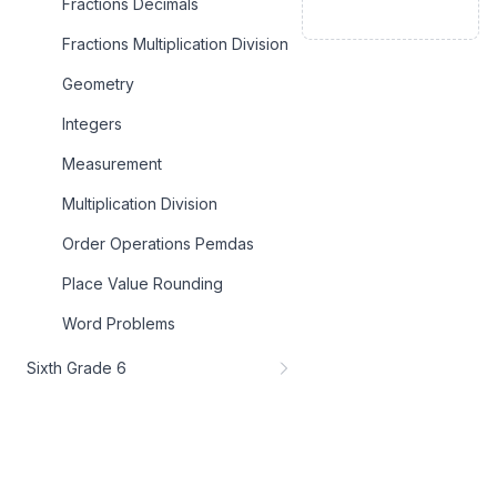
Fractions Decimals
Fractions Multiplication Division
Geometry
Integers
Measurement
Multiplication Division
Order Operations Pemdas
Place Value Rounding
Word Problems
Sixth Grade 6