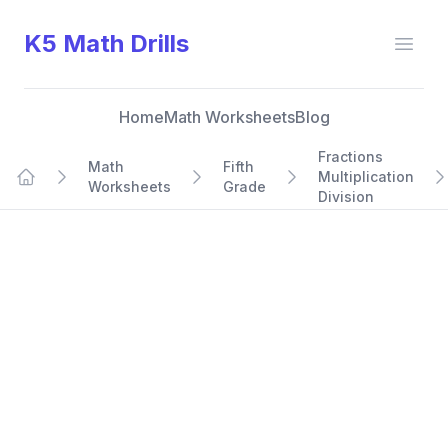
K5 Math Drills
Open
Home
Math Worksheets
Blog
Fractions
Math
Fifth
Multiplication
Worksheets
Grade
Home
Division