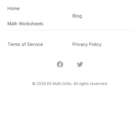
Home
Blog
Math Worksheets
Terms of Service
Privacy Policy
Facebook
Twitter
©
2026
K5 Math Drills. All rights reserved.