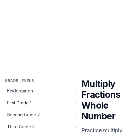
GRADE LEVELS
Multiply
Kindergarten
Fractions
Whole
First Grade 1
Number
Second Grade 2
Third Grade 3
Practice
multiply