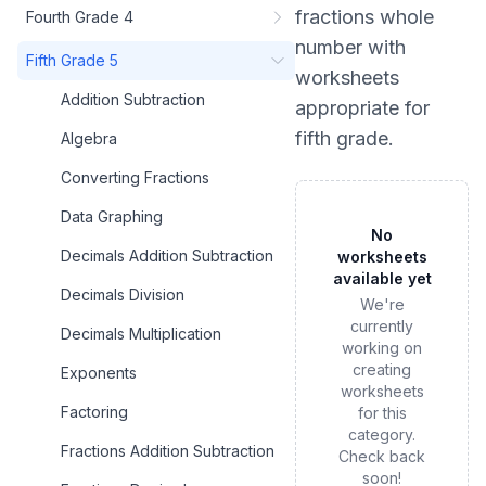
fractions whole
Fourth Grade 4
number
with
Fifth Grade 5
worksheets
Addition Subtraction
appropriate for
fifth grade
.
Algebra
Converting Fractions
Data Graphing
No
Decimals Addition Subtraction
worksheets
available yet
Decimals Division
We're
currently
Decimals Multiplication
working on
creating
Exponents
worksheets
Factoring
for this
category.
Fractions Addition Subtraction
Check back
soon!