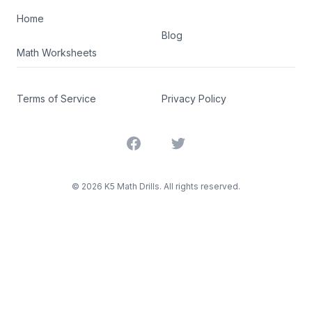
Home
Blog
Math Worksheets
Terms of Service
Privacy Policy
Facebook
Twitter
©
2026
K5 Math Drills. All rights reserved.