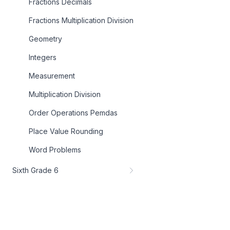
Fractions Decimals
Fractions Multiplication Division
Geometry
Integers
Measurement
Multiplication Division
Order Operations Pemdas
Place Value Rounding
Word Problems
Sixth Grade 6