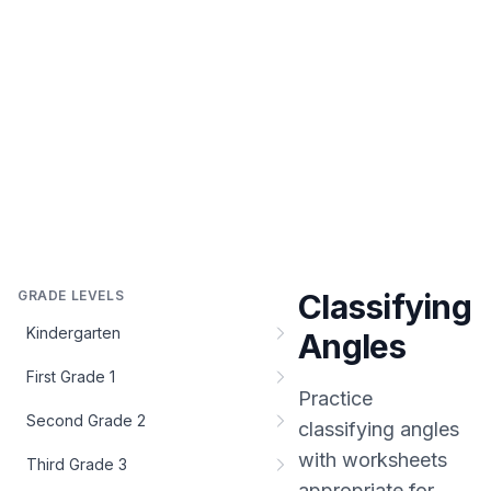
GRADE LEVELS
Classifying
Kindergarten
Angles
First Grade 1
Practice
Second Grade 2
classifying angles
with worksheets
Third Grade 3
appropriate for