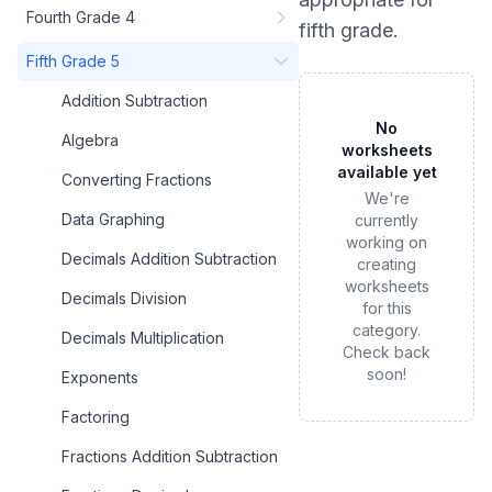
Fourth Grade 4
fifth grade
.
Fifth Grade 5
Addition Subtraction
No
Algebra
worksheets
available yet
Converting Fractions
We're
Data Graphing
currently
working on
Decimals Addition Subtraction
creating
worksheets
Decimals Division
for this
category.
Decimals Multiplication
Check back
soon!
Exponents
Factoring
Fractions Addition Subtraction