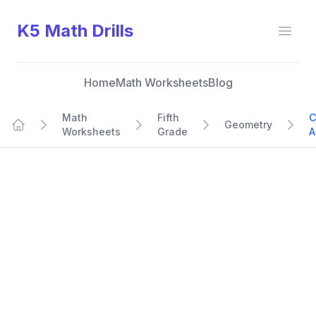
K5 Math Drills
Open
Home
Math Worksheets
Blog
Math
Fifth
C
Geometry
Worksheets
Grade
A
Home