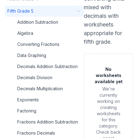
mixed with
Fifth Grade 5
decimals
with
Addition Subtraction
worksheets
appropriate for
Algebra
fifth grade
.
Converting Fractions
Data Graphing
Decimals Addition Subtraction
No
worksheets
Decimals Division
available yet
Decimals Multiplication
We're
currently
Exponents
working on
creating
Factoring
worksheets
for this
Fractions Addition Subtraction
category.
Check back
Fractions Decimals