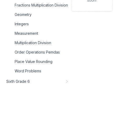
soon!
Fractions Multiplication Division
Geometry
Integers
Measurement
Multiplication Division
Order Operations Pemdas
Place Value Rounding
Word Problems
Sixth Grade 6