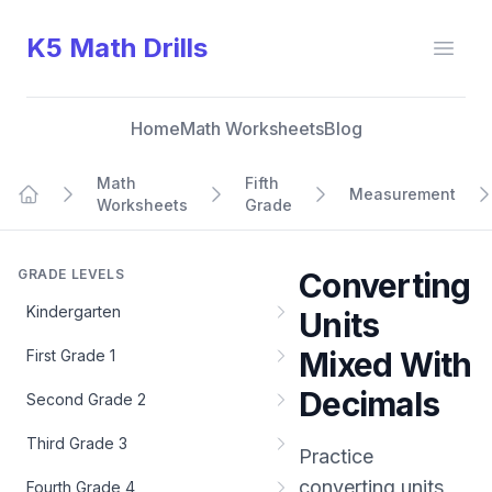
K5 Math Drills
Open
Home
Math Worksheets
Blog
Math
Fifth
Measurement
Worksheets
Grade
Home
GRADE LEVELS
Converting
Kindergarten
Units
Mixed With
First Grade 1
Decimals
Second Grade 2
Third Grade 3
Practice
converting units
Fourth Grade 4