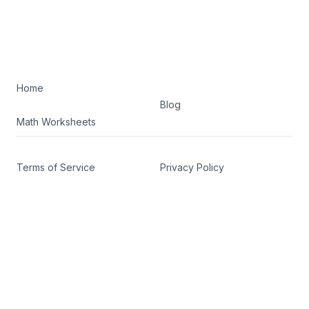
Home
Blog
Math Worksheets
Terms of Service
Privacy Policy
Facebook
Twitter
©
2026
K5 Math Drills. All rights reserved.