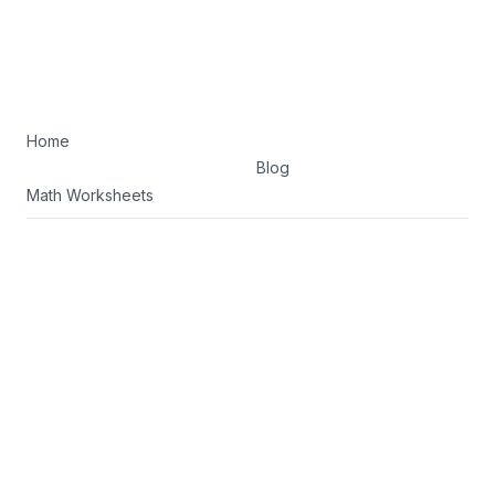
Home
Blog
Math Worksheets
Terms of Service
Privacy Policy
Facebook
Twitter
©
2026
K5 Math Drills. All rights reserved.