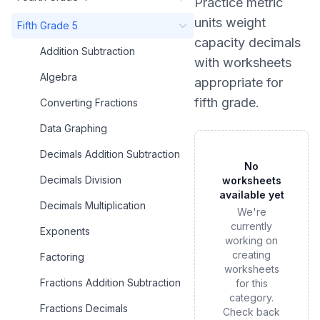
Practice
metric
units weight
Fifth Grade 5
capacity decimals
Addition Subtraction
with worksheets
Algebra
appropriate for
fifth grade
.
Converting Fractions
Data Graphing
Decimals Addition Subtraction
No
Decimals Division
worksheets
available yet
Decimals Multiplication
We're
currently
Exponents
working on
creating
Factoring
worksheets
Fractions Addition Subtraction
for this
category.
Fractions Decimals
Check back