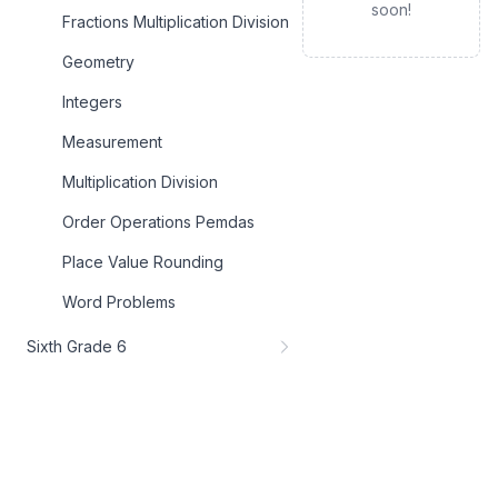
soon!
Fractions Multiplication Division
Geometry
Integers
Measurement
Multiplication Division
Order Operations Pemdas
Place Value Rounding
Word Problems
Sixth Grade 6