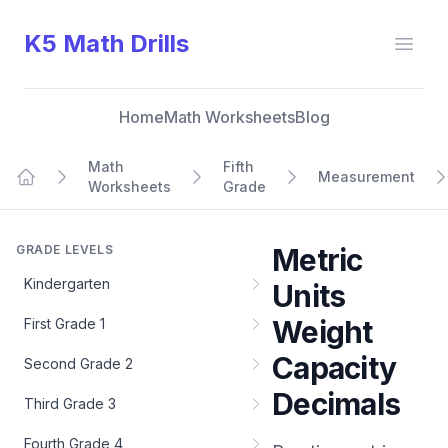
K5 Math Drills
Open
Home
Math Worksheets
Blog
Math
Fifth
Measurement
Worksheets
Grade
Home
GRADE LEVELS
Metric
Kindergarten
Units
Weight
First Grade 1
Capacity
Second Grade 2
Decimals
Third Grade 3
Fourth Grade 4