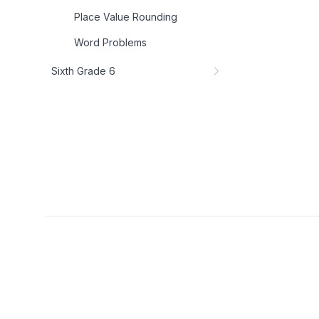
Place Value Rounding
Word Problems
Sixth Grade 6