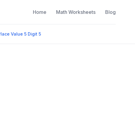
Home
Math Worksheets
Blog
lace Value 5 Digit 5