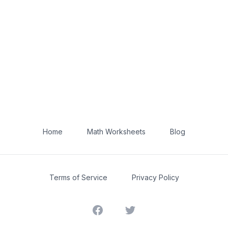
Home
Math Worksheets
Blog
Terms of Service
Privacy Policy
Facebook
Twitter