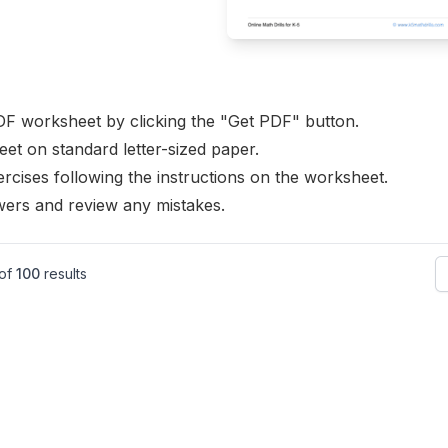
F worksheet by clicking the "Get PDF" button.
eet on standard letter-sized paper.
rcises following the instructions on the worksheet.
ers and review any mistakes.
of
100
results