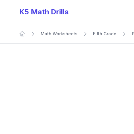
K5 Math Drills
Math Worksheets
Fifth Grade
Home