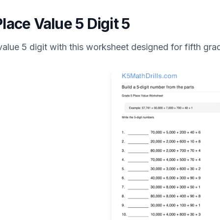
lace Value 5 Digit 5
value 5 digit
with this worksheet designed for
fifth gra