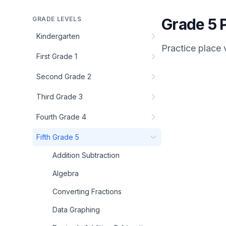
GRADE LEVELS
Grade 5 P
Kindergarten
Practice
place 
First Grade 1
Second Grade 2
Third Grade 3
Fourth Grade 4
Fifth Grade 5
Addition Subtraction
Algebra
Converting Fractions
Data Graphing