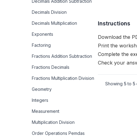
Decimals Addition Subtraction
Decimals Division
Instructions
Decimals Multiplication
Exponents
Download the PD
Factoring
Print the worksh
Complete the exe
Fractions Addition Subtraction
Check your answ
Fractions Decimals
Fractions Multiplication Division
Showing
5
to
5
Geometry
Integers
Measurement
Multiplication Division
Order Operations Pemdas