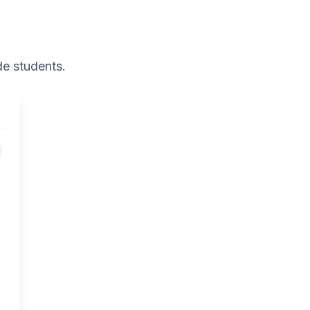
de
students.