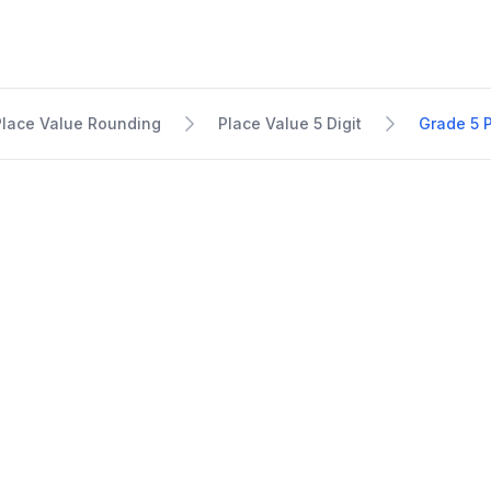
Place Value Rounding
Place Value 5 Digit
Grade 5 P