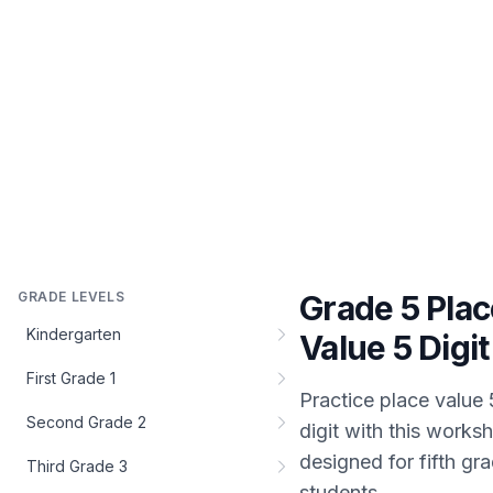
GRADE LEVELS
Grade 5 Plac
Kindergarten
Value 5 Digit
First Grade 1
Practice
place value 
Second Grade 2
digit
with this worksh
designed for
fifth gr
Third Grade 3
students.