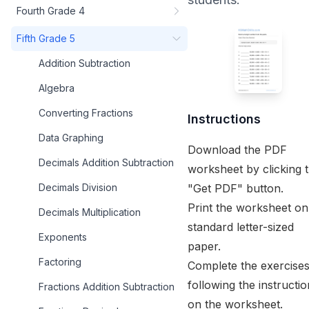
Fourth Grade 4
Fifth Grade 5
Addition Subtraction
Algebra
Converting Fractions
Instructions
Data Graphing
Download the PDF
Decimals Addition Subtraction
worksheet by clicking 
"Get PDF" button.
Decimals Division
Print the worksheet on
Decimals Multiplication
standard letter-sized
Exponents
paper.
Factoring
Complete the exercise
following the instructi
Fractions Addition Subtraction
on the worksheet.