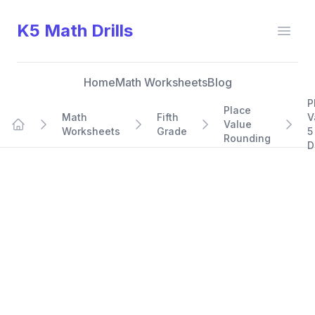
K5 Math Drills
Open
Home
Math Worksheets
Blog
P
Place
Math
Fifth
V
Value
Worksheets
Grade
5
Home
Rounding
D