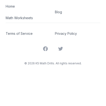
Home
Blog
Math Worksheets
Terms of Service
Privacy Policy
Facebook
Twitter
©
2026
K5 Math Drills. All rights reserved.