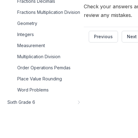
Fractions Decimals
Check your answers a
Fractions Multiplication Division
review any mistakes.
Geometry
Integers
Previous
Next
Measurement
Multiplication Division
Order Operations Pemdas
Place Value Rounding
Word Problems
Sixth Grade 6