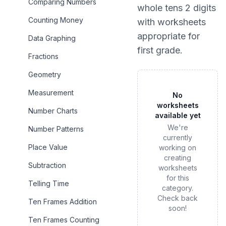
Comparing Numbers
whole tens 2 digits
Counting Money
with worksheets
appropriate for
Data Graphing
first grade
.
Fractions
Geometry
Measurement
No
worksheets
Number Charts
available yet
We're
Number Patterns
currently
Place Value
working on
creating
Subtraction
worksheets
for this
Telling Time
category.
Check back
Ten Frames Addition
soon!
Ten Frames Counting