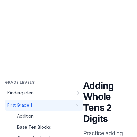
GRADE LEVELS
Adding
Kindergarten
Whole
Tens 2
First Grade 1
Digits
Addition
Base Ten Blocks
Practice
adding