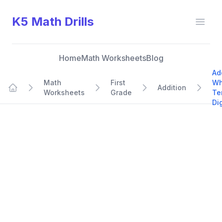
K5 Math Drills
Open
Home
Math Worksheets
Blog
Ad
Math
First
Wh
Addition
Worksheets
Grade
Te
Home
Dig