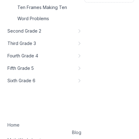
Ten Frames Making Ten
Word Problems
Second Grade 2
Third Grade 3
Fourth Grade 4
Fifth Grade 5
Sixth Grade 6
Home
Blog