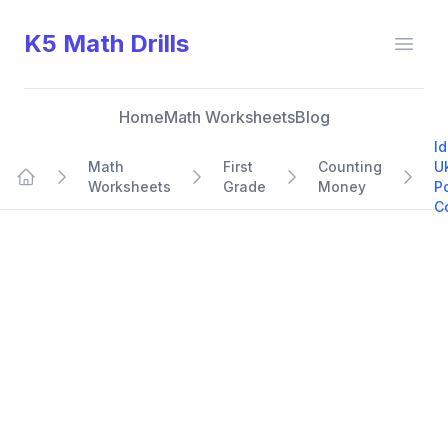
K5 Math Drills
Open
Home
Math Worksheets
Blog
Id
Math
First
Counting
U
Worksheets
Grade
Money
P
Home
C