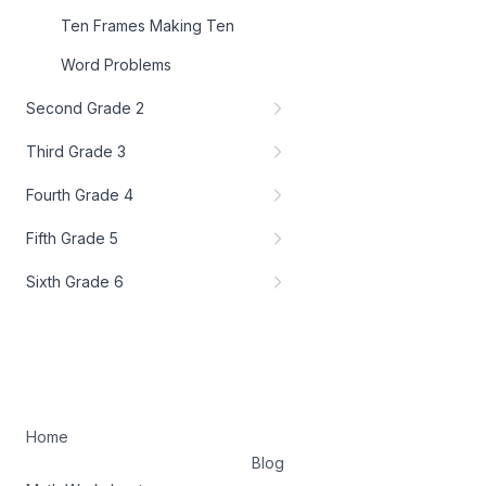
Ten Frames Making Ten
Word Problems
Second Grade 2
Third Grade 3
Fourth Grade 4
Fifth Grade 5
Sixth Grade 6
Home
Blog