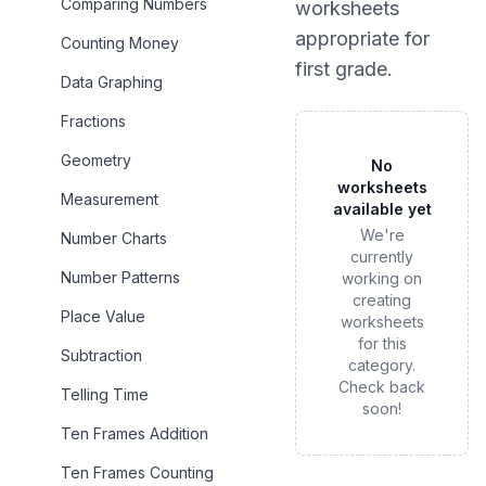
Comparing Numbers
worksheets
appropriate for
Counting Money
first grade
.
Data Graphing
Fractions
Geometry
No
worksheets
Measurement
available yet
We're
Number Charts
currently
Number Patterns
working on
creating
Place Value
worksheets
for this
Subtraction
category.
Check back
Telling Time
soon!
Ten Frames Addition
Ten Frames Counting