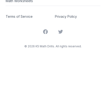
Math Worksheets
Terms of Service
Privacy Policy
Facebook
Twitter
©
2026
K5 Math Drills. All rights reserved.