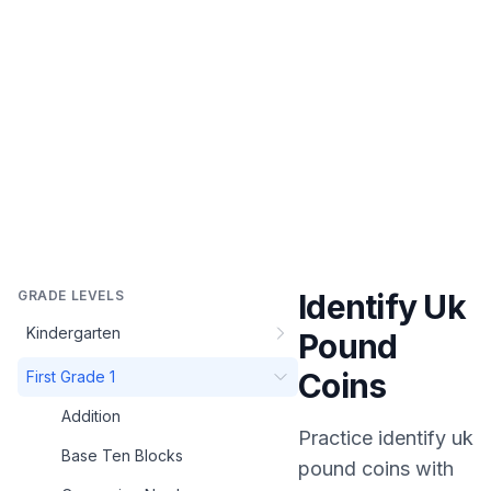
GRADE LEVELS
Identify Uk
Kindergarten
Pound
Coins
First Grade 1
Addition
Practice
identify uk
Base Ten Blocks
pound coins
with