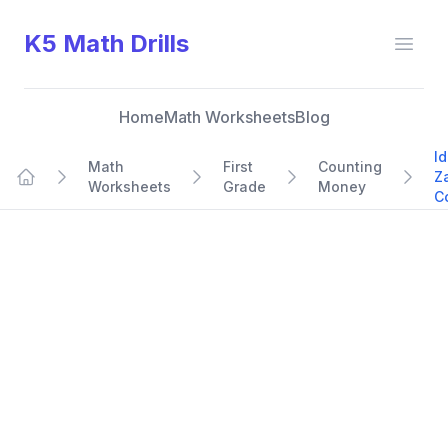
K5 Math Drills
Open
Home
Math Worksheets
Blog
Id
Math
First
Counting
Z
Worksheets
Grade
Money
Home
C