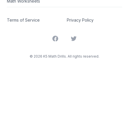
Math Worksheets
Terms of Service
Privacy Policy
Facebook
Twitter
©
2026
K5 Math Drills. All rights reserved.