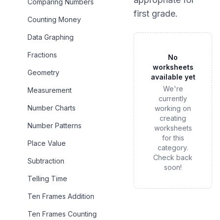
Comparing Numbers
first grade
.
Counting Money
Data Graphing
Fractions
No
worksheets
Geometry
available yet
We're
Measurement
currently
Number Charts
working on
creating
Number Patterns
worksheets
for this
Place Value
category.
Check back
Subtraction
soon!
Telling Time
Ten Frames Addition
Ten Frames Counting