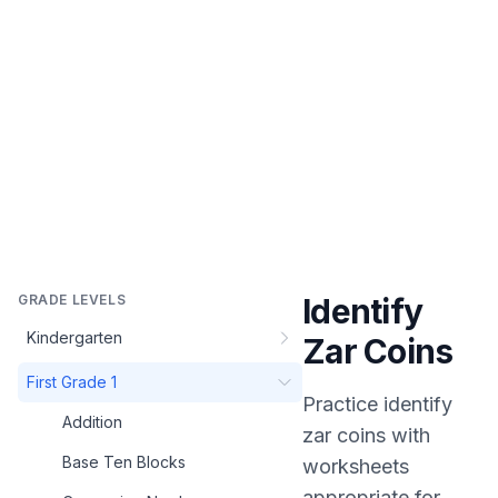
GRADE LEVELS
Identify
Kindergarten
Zar Coins
First Grade 1
Practice
identify
Addition
zar coins
with
Base Ten Blocks
worksheets
appropriate for