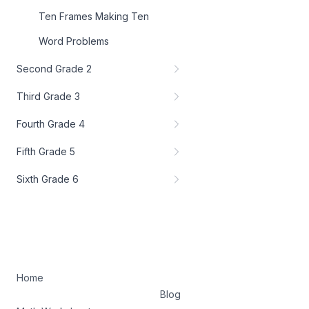
Ten Frames Making Ten
Word Problems
Second Grade 2
Third Grade 3
Fourth Grade 4
Fifth Grade 5
Sixth Grade 6
Home
Blog