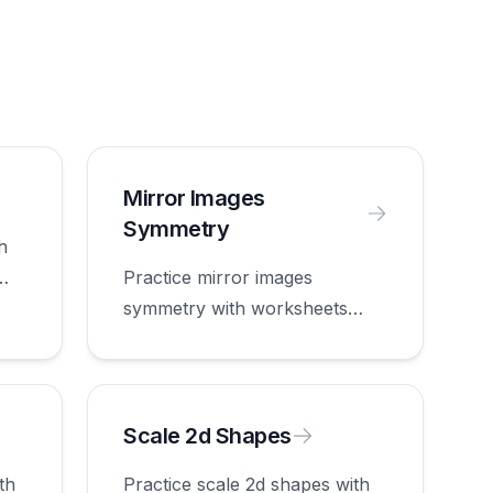
Mirror Images
Symmetry
h
Practice mirror images
symmetry with worksheets
appropriate for first grade.
Scale 2d Shapes
th
Practice scale 2d shapes with