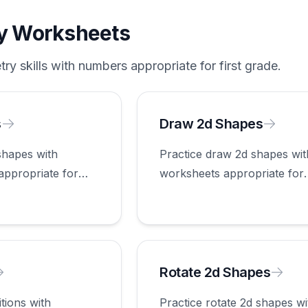
y
Worksheets
try
skills with numbers appropriate for
first grade
.
s
Draw 2d Shapes
shapes with
Practice draw 2d shapes wit
appropriate for
worksheets appropriate for
first grade.
Rotate 2d Shapes
itions with
Practice rotate 2d shapes wi