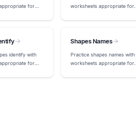
appropriate for
worksheets appropriate for
first grade.
ntify
Shapes Names
pes identify with
Practice shapes names with
appropriate for
worksheets appropriate for
first grade.