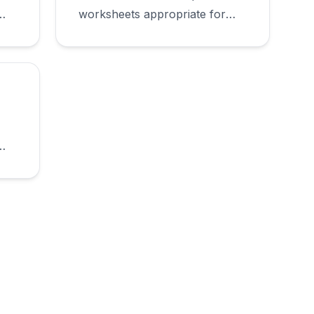
worksheets appropriate for
first grade.