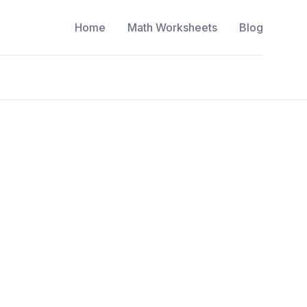
Home
Math Worksheets
Blog