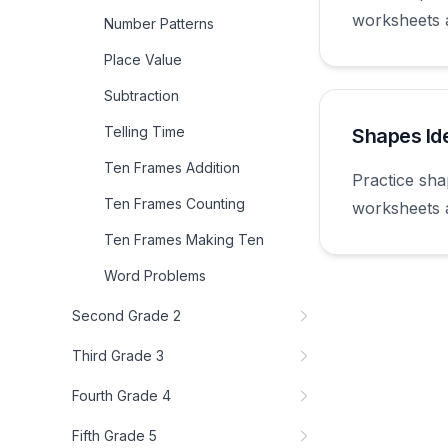
worksheets 
Number Patterns
first grade.
Place Value
Subtraction
Telling Time
Shapes Ide
Ten Frames Addition
Practice sha
Ten Frames Counting
worksheets 
first grade.
Ten Frames Making Ten
Word Problems
Second Grade 2
Third Grade 3
Fourth Grade 4
Fifth Grade 5