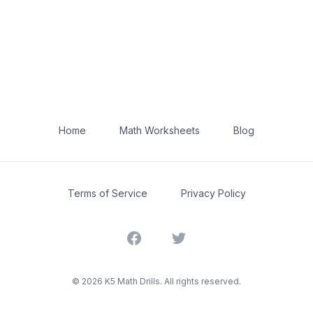
Home
Math Worksheets
Blog
Terms of Service
Privacy Policy
Facebook
Twitter
©
2026
K5 Math Drills. All rights reserved.