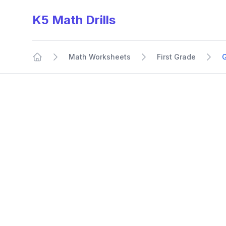
K5 Math Drills
Math Worksheets
First Grade
Home