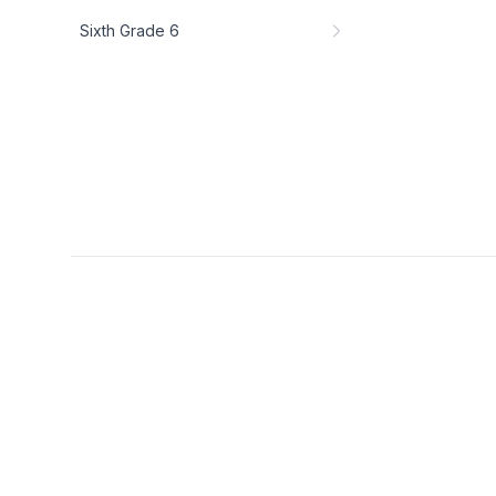
Sixth Grade 6