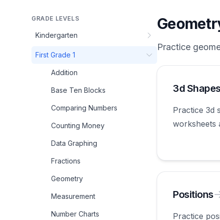
GRADE LEVELS
Geometr
Kindergarten
Practice
geome
First Grade 1
Addition
3d Shape
Base Ten Blocks
Comparing Numbers
Practice 3d 
worksheets 
Counting Money
first grade.
Data Graphing
Fractions
Geometry
Positions
Measurement
Number Charts
Practice pos