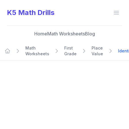
K5 Math Drills
Open
Home
Math Worksheets
Blog
Math
First
Place
Ident
Worksheets
Grade
Value
Home