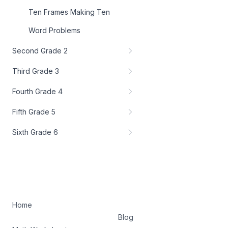
Ten Frames Making Ten
Word Problems
Second Grade 2
Third Grade 3
Fourth Grade 4
Fifth Grade 5
Sixth Grade 6
Home
Blog