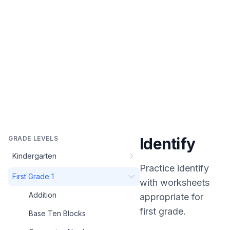
GRADE LEVELS
Identify
Kindergarten
Practice
identify
First Grade 1
with worksheets
Addition
appropriate for
first grade
.
Base Ten Blocks