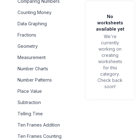
Comparing Numbers
Counting Money
No
worksheets
Data Graphing
available yet
Fractions
We're
currently
Geometry
working on
creating
Measurement
worksheets
for this
Number Charts
category.
Number Patterns
Check back
soon!
Place Value
Subtraction
Telling Time
Ten Frames Addition
Ten Frames Counting