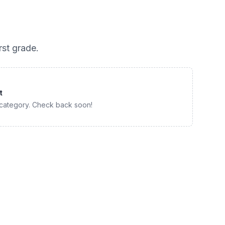
irst grade
.
t
 category. Check back soon!