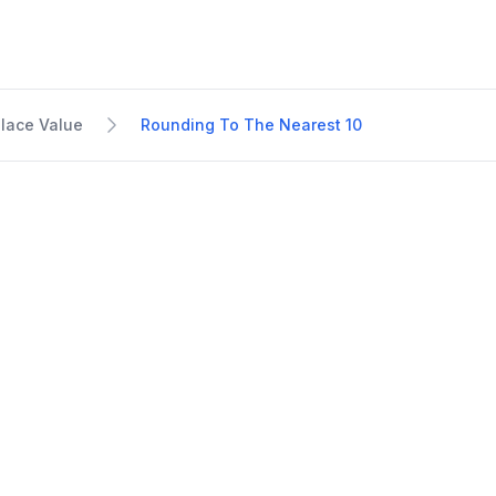
lace Value
Rounding To The Nearest 10