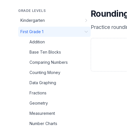
GRADE LEVELS
Rounding
Kindergarten
Practice
roundi
First Grade 1
Addition
Base Ten Blocks
Comparing Numbers
Counting Money
Data Graphing
Fractions
Geometry
Measurement
Number Charts