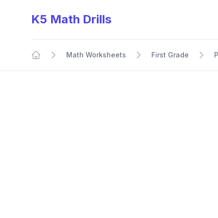
K5 Math Drills
Math Worksheets
First Grade
P
Home