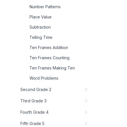
Number Patterns
Place Value
Subtraction
Telling Time
Ten Frames Addition
Ten Frames Counting
Ten Frames Making Ten
Word Problems
Second Grade 2
Third Grade 3
Fourth Grade 4
Fifth Grade 5