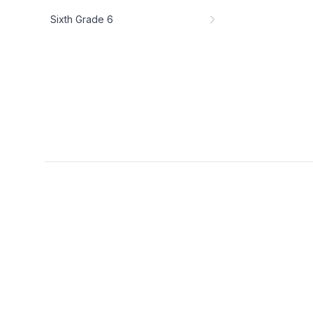
Sixth Grade 6