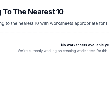
 To The Nearest 10
ng to the nearest 10
with worksheets appropriate for
f
No worksheets available ye
We're currently working on creating worksheets for this