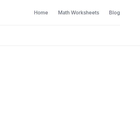
Home
Math Worksheets
Blog