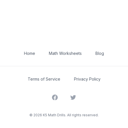
Home
Math Worksheets
Blog
Terms of Service
Privacy Policy
Facebook
Twitter
©
2026
K5 Math Drills. All rights reserved.