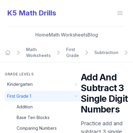
K5 Math Drills
Open
Home
Math Worksheets
Blog
Math
First
Subtraction
Worksheets
Grade
Home
GRADE LEVELS
Add And
Kindergarten
Subtract 3
Single Digit
First Grade 1
Numbers
Addition
Base Ten Blocks
Practice
add and
Comparing Numbers
subtract 3 single