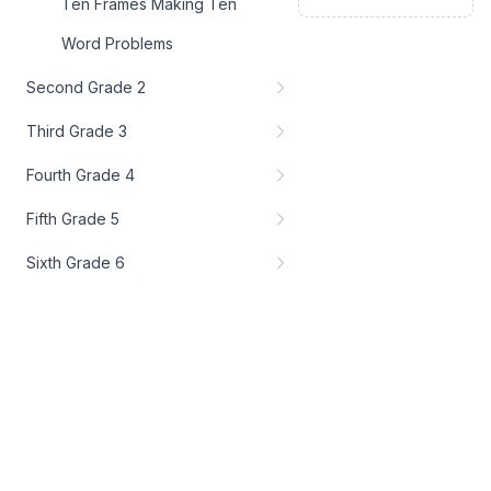
Ten Frames Making Ten
Word Problems
Second Grade 2
Third Grade 3
Fourth Grade 4
Fifth Grade 5
Sixth Grade 6