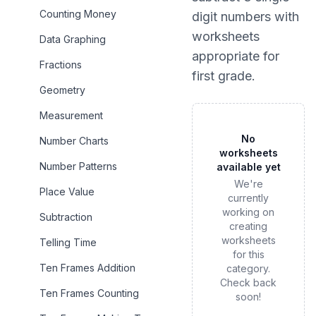
Counting Money
digit numbers
with
worksheets
Data Graphing
appropriate for
Fractions
first grade
.
Geometry
Measurement
No
Number Charts
worksheets
Number Patterns
available yet
We're
Place Value
currently
working on
Subtraction
creating
worksheets
Telling Time
for this
Ten Frames Addition
category.
Check back
Ten Frames Counting
soon!