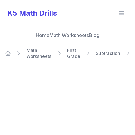
K5 Math Drills
Open
Home
Math Worksheets
Blog
Math
First
Subtraction
Worksheets
Grade
Home