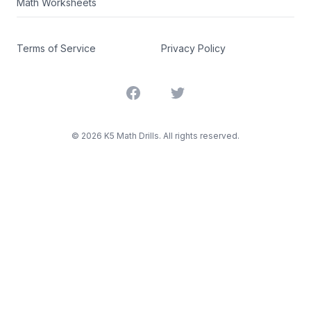
Math Worksheets
Terms of Service
Privacy Policy
Facebook
Twitter
©
2026
K5 Math Drills. All rights reserved.