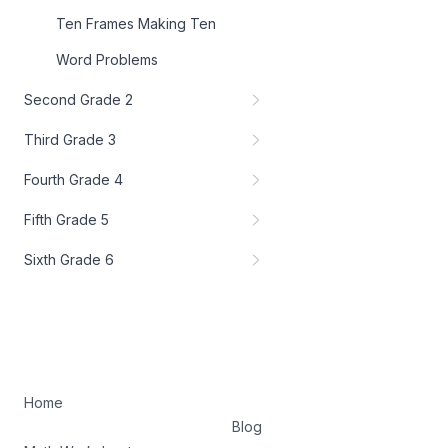
Ten Frames Making Ten
Word Problems
Second Grade 2
Third Grade 3
Fourth Grade 4
Fifth Grade 5
Sixth Grade 6
Home
Blog