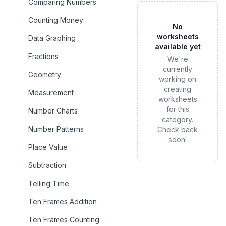
Comparing Numbers
Counting Money
No
worksheets
Data Graphing
available yet
Fractions
We're
currently
Geometry
working on
creating
Measurement
worksheets
for this
Number Charts
category.
Number Patterns
Check back
soon!
Place Value
Subtraction
Telling Time
Ten Frames Addition
Ten Frames Counting