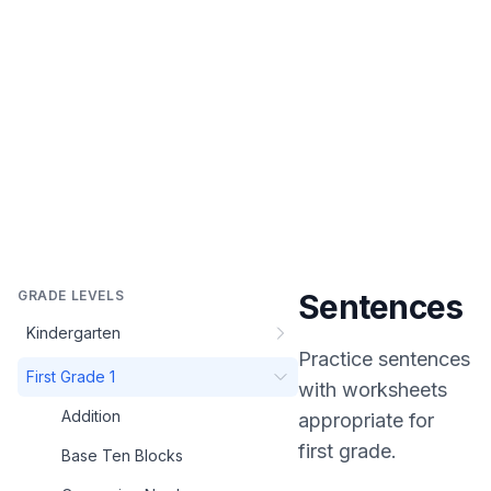
GRADE LEVELS
Sentences
Kindergarten
Practice
sentences
First Grade 1
with worksheets
Addition
appropriate for
first grade
.
Base Ten Blocks