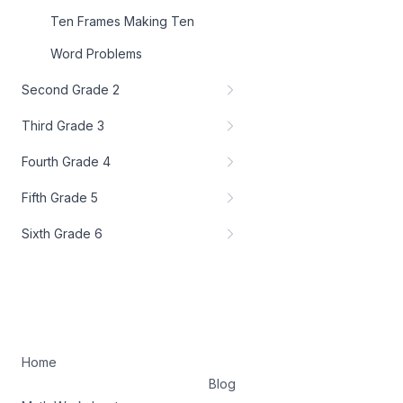
Ten Frames Making Ten
Word Problems
Second Grade 2
Third Grade 3
Fourth Grade 4
Fifth Grade 5
Sixth Grade 6
Home
Blog