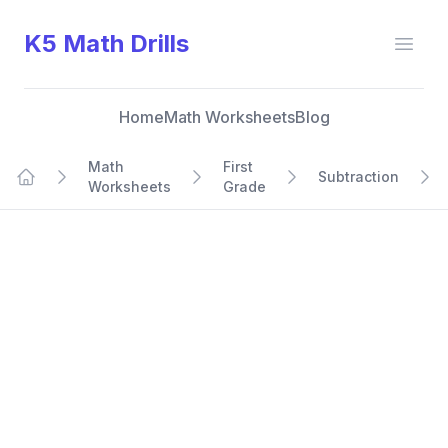
K5 Math Drills
Open
Home
Math Worksheets
Blog
Math
First
Subtraction
Worksheets
Grade
Home