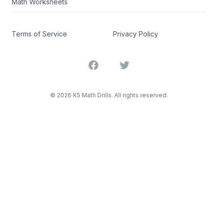
Math Worksheets
Terms of Service
Privacy Policy
Facebook
Twitter
©
2026
K5 Math Drills. All rights reserved.