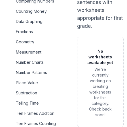
Comparing Numbers
sentences
with
worksheets
Counting Money
appropriate for
first
Data Graphing
grade
.
Fractions
Geometry
No
Measurement
worksheets
Number Charts
available yet
We're
Number Patterns
currently
working on
Place Value
creating
worksheets
Subtraction
for this
Telling Time
category.
Check back
Ten Frames Addition
soon!
Ten Frames Counting