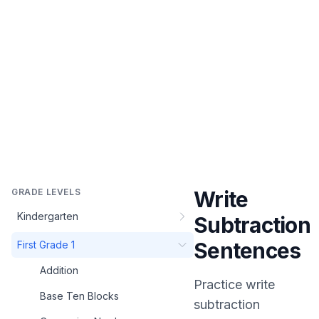
GRADE LEVELS
Write
Kindergarten
Subtraction
Sentences
First Grade 1
Addition
Practice
write
Base Ten Blocks
subtraction