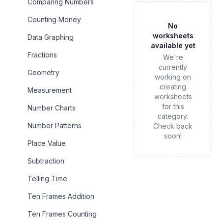
Comparing Numbers
Counting Money
No
worksheets
Data Graphing
available yet
Fractions
We're
currently
Geometry
working on
creating
Measurement
worksheets
for this
Number Charts
category.
Number Patterns
Check back
soon!
Place Value
Subtraction
Telling Time
Ten Frames Addition
Ten Frames Counting