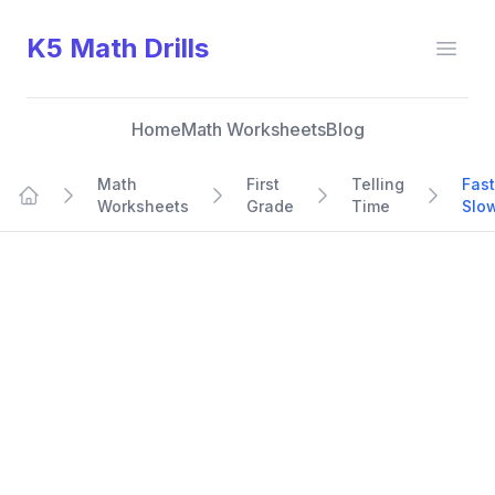
K5 Math Drills
Open
Home
Math Worksheets
Blog
Math
First
Telling
Fast
Worksheets
Grade
Time
Slo
Home