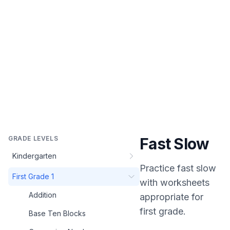
GRADE LEVELS
Fast Slow
Kindergarten
Practice
fast slow
First Grade 1
with worksheets
Addition
appropriate for
first grade
.
Base Ten Blocks