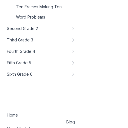
Ten Frames Making Ten
Word Problems
Second Grade 2
Third Grade 3
Fourth Grade 4
Fifth Grade 5
Sixth Grade 6
Home
Blog