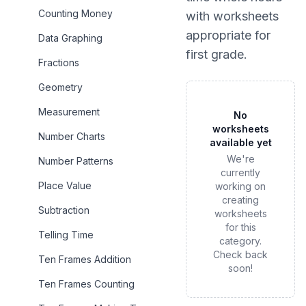
Counting Money
with worksheets
appropriate for
Data Graphing
first grade
.
Fractions
Geometry
Measurement
No
worksheets
Number Charts
available yet
We're
Number Patterns
currently
Place Value
working on
creating
Subtraction
worksheets
for this
Telling Time
category.
Check back
Ten Frames Addition
soon!
Ten Frames Counting