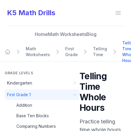
K5 Math Drills
Open
Home
Math Worksheets
Blog
Tell
Math
First
Telling
Tim
Worksheets
Grade
Time
Who
Home
Hou
GRADE LEVELS
Telling
Kindergarten
Time
Whole
First Grade 1
Hours
Addition
Base Ten Blocks
Practice
telling
Comparing Numbers
time whole hours