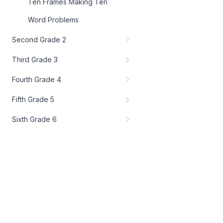
Ten Frames Making Ten
Word Problems
Second Grade 2
Third Grade 3
Fourth Grade 4
Fifth Grade 5
Sixth Grade 6