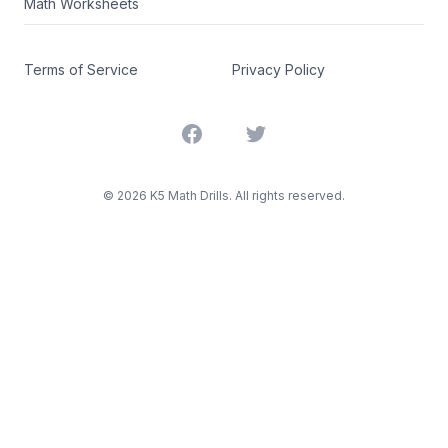
Math Worksheets
Terms of Service
Privacy Policy
Facebook
Twitter
©
2026
K5 Math Drills. All rights reserved.