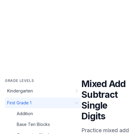
GRADE LEVELS
Mixed Add
Kindergarten
Subtract
Single
First Grade 1
Digits
Addition
Base Ten Blocks
Practice
mixed add