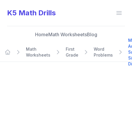
K5 Math Drills
Open
Home
Math Worksheets
Blog
M
A
Math
First
Word
S
Worksheets
Grade
Problems
Home
S
D