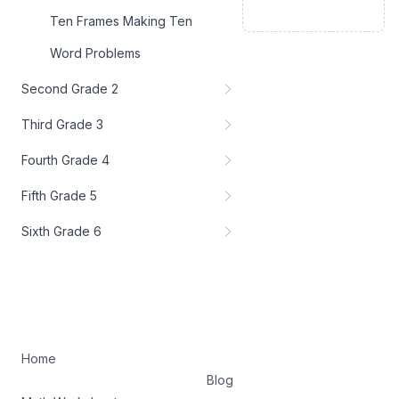
Ten Frames Making Ten
Word Problems
Second Grade 2
Third Grade 3
Fourth Grade 4
Fifth Grade 5
Sixth Grade 6
Home
Blog