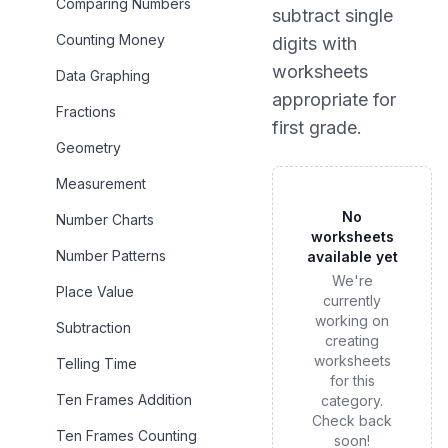
Comparing Numbers
subtract single
Counting Money
digits
with
worksheets
Data Graphing
appropriate for
Fractions
first grade
.
Geometry
Measurement
No
Number Charts
worksheets
Number Patterns
available yet
We're
Place Value
currently
working on
Subtraction
creating
worksheets
Telling Time
for this
Ten Frames Addition
category.
Check back
Ten Frames Counting
soon!