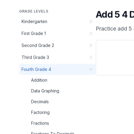
GRADE LEVELS
Add 5 4 
Kindergarten
Practice
add 5 
First Grade 1
Second Grade 2
Third Grade 3
Fourth Grade 4
Addition
Data Graphing
Decimals
Factoring
Fractions
Fractions To Decimals