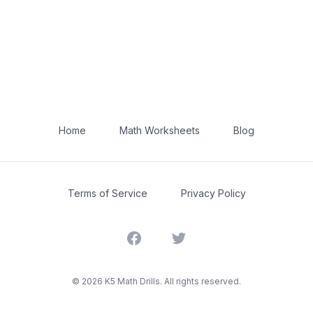
Home
Math Worksheets
Blog
Terms of Service
Privacy Policy
Facebook
Twitter
©
2026
K5 Math Drills. All rights reserved.