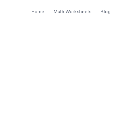
Home
Math Worksheets
Blog