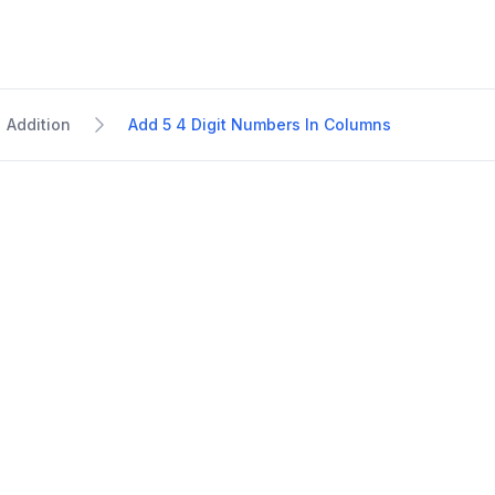
Addition
Add 5 4 Digit Numbers In Columns