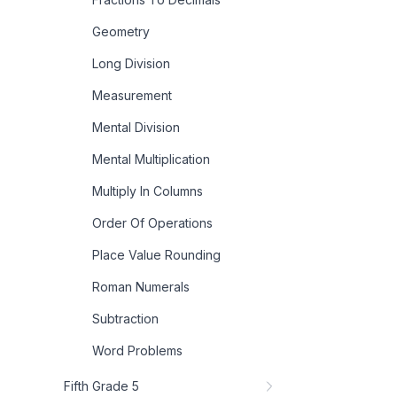
Geometry
Long Division
Measurement
Mental Division
Mental Multiplication
Multiply In Columns
Order Of Operations
Place Value Rounding
Roman Numerals
Subtraction
Word Problems
Fifth Grade 5