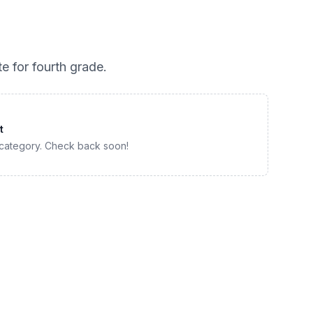
te for
fourth grade
.
t
 category. Check back soon!