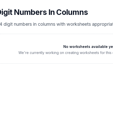
Digit Numbers In Columns
4 digit numbers in columns
with worksheets appropria
No worksheets available ye
We're currently working on creating worksheets for this