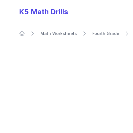
K5 Math Drills
Math Worksheets
Fourth Grade
Home