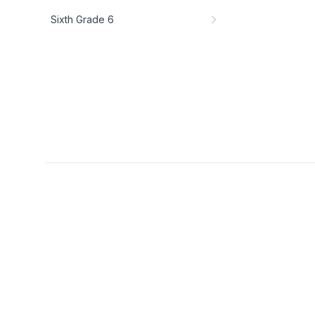
Sixth Grade 6