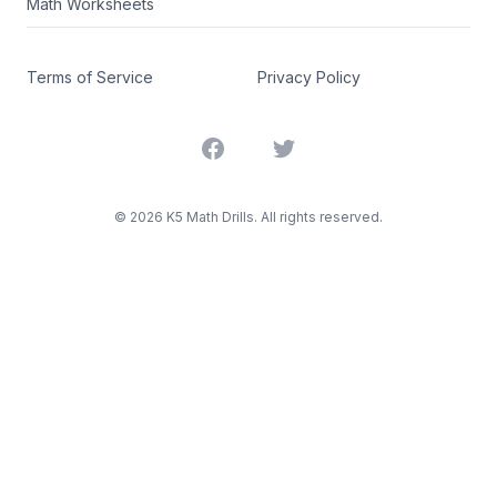
Math Worksheets
Terms of Service
Privacy Policy
Facebook
Twitter
©
2026
K5 Math Drills. All rights reserved.