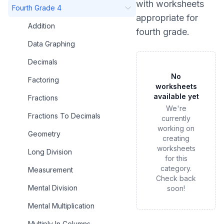
with worksheets
Fourth Grade 4
appropriate for
Addition
fourth grade
.
Data Graphing
Decimals
No
Factoring
worksheets
available yet
Fractions
We're
Fractions To Decimals
currently
working on
Geometry
creating
worksheets
Long Division
for this
category.
Measurement
Check back
Mental Division
soon!
Mental Multiplication
Multiply In Columns