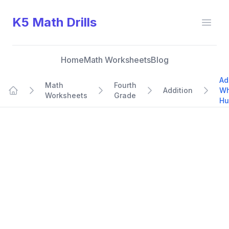
K5 Math Drills
Open
Home
Math Worksheets
Blog
Ad
Math
Fourth
Addition
Wh
Worksheets
Grade
Home
Hu