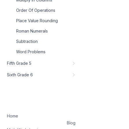
Order Of Operations
Place Value Rounding
Roman Numerals
Subtraction
Word Problems
Fifth Grade 5
Sixth Grade 6
Home
Blog