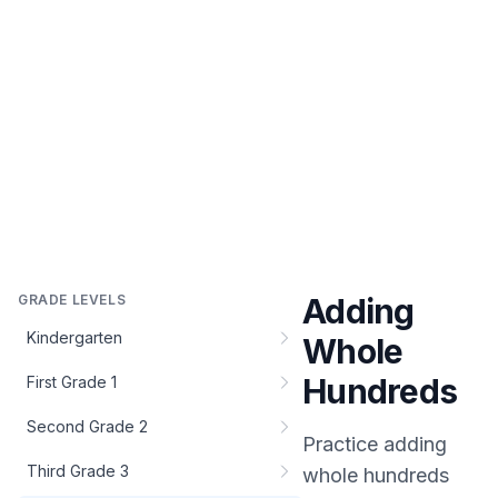
GRADE LEVELS
Adding
Kindergarten
Whole
Hundreds
First Grade 1
Second Grade 2
Practice
adding
Third Grade 3
whole hundreds