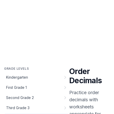
GRADE LEVELS
Order
Kindergarten
Decimals
First Grade 1
Practice
order
Second Grade 2
decimals
with
worksheets
Third Grade 3
appropriate for