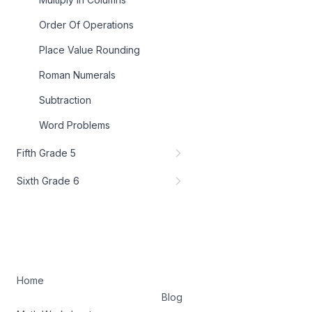
Order Of Operations
Place Value Rounding
Roman Numerals
Subtraction
Word Problems
Fifth Grade 5
Sixth Grade 6
Home
Blog