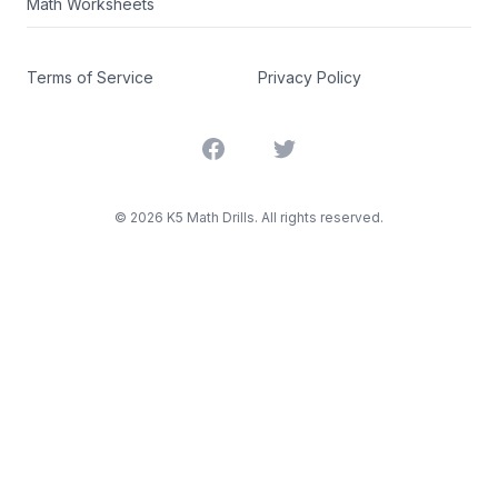
Math Worksheets
Terms of Service
Privacy Policy
Facebook
Twitter
©
2026
K5 Math Drills. All rights reserved.