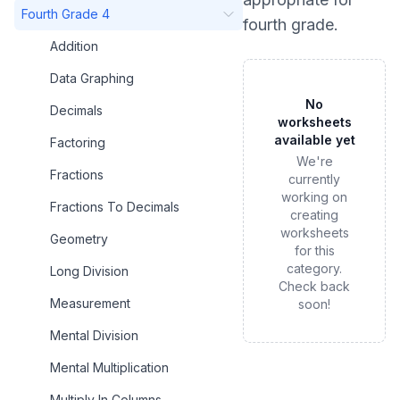
Fourth Grade 4
fourth grade
.
Addition
Data Graphing
No
Decimals
worksheets
available yet
Factoring
We're
Fractions
currently
working on
Fractions To Decimals
creating
worksheets
Geometry
for this
category.
Long Division
Check back
Measurement
soon!
Mental Division
Mental Multiplication
Multiply In Columns