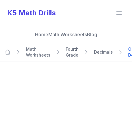
K5 Math Drills
Open
Home
Math Worksheets
Blog
Math
Fourth
O
Decimals
Worksheets
Grade
D
Home