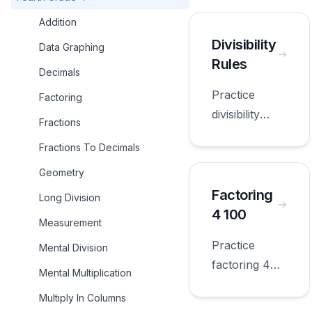
Addition
Divisibility
Data Graphing
Rules
Decimals
Practice
Factoring
divisibility
Fractions
rules with
Fractions To Decimals
worksheets
appropriate
Geometry
for fourth
Factoring
Long Division
grade.
4 100
Measurement
Practice
Mental Division
factoring 4
Mental Multiplication
100 with
Multiply In Columns
worksheets