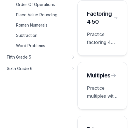
appropriate
Order Of Operations
for fourth
Factoring
Place Value Rounding
grade.
4 50
Roman Numerals
Practice
Subtraction
factoring 4
Word Problems
50 with
Fifth Grade 5
worksheets
appropriate
Sixth Grade 6
for fourth
Multiples
grade.
Practice
multiples with
worksheets
appropriate
for fourth