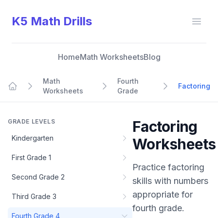
K5 Math Drills
Open
Home
Math Worksheets
Blog
Math
Fourth
Factoring
Worksheets
Grade
Home
GRADE LEVELS
Factoring
Kindergarten
Worksheets
First Grade 1
Practice
factoring
Second Grade 2
skills with numbers
appropriate for
Third Grade 3
fourth grade
.
Fourth Grade 4