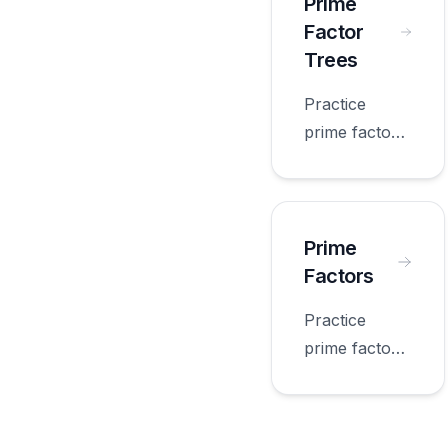
grade.
Prime
Factor
Trees
Practice
prime factor
trees with
worksheets
appropriate
for fourth
Prime
grade.
Factors
Practice
prime factors
with
worksheets
appropriate