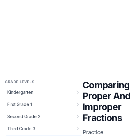
GRADE LEVELS
Comparing
Kindergarten
Proper And
Improper
First Grade 1
Fractions
Second Grade 2
Third Grade 3
Practice