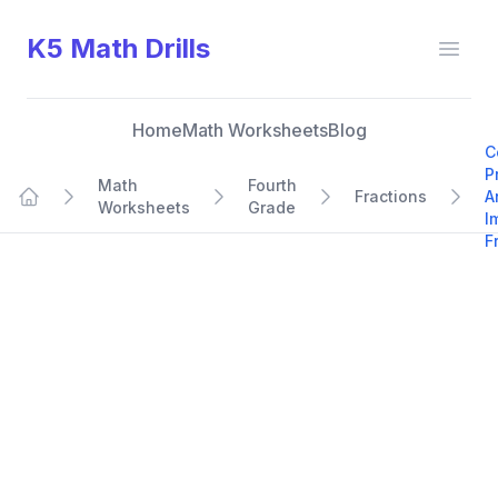
K5 Math Drills
Open
Home
Math Worksheets
Blog
C
P
Math
Fourth
Fractions
A
Worksheets
Grade
Home
I
F