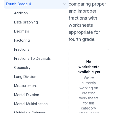
comparing proper
Fourth Grade 4
and improper
Addition
fractions
with
Data Graphing
worksheets
Decimals
appropriate for
fourth grade
.
Factoring
Fractions
Fractions To Decimals
No
worksheets
Geometry
available yet
Long Division
We're
currently
Measurement
working on
creating
Mental Division
worksheets
for this
Mental Multiplication
category.
Multiply In Columns