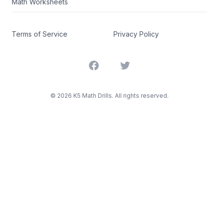
Math Worksheets
Terms of Service
Privacy Policy
Facebook
Twitter
©
2026
K5 Math Drills. All rights reserved.