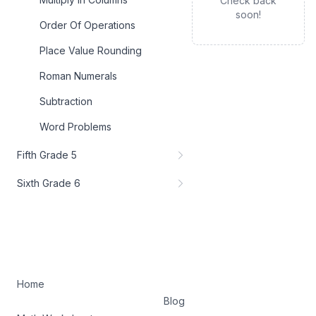
Check back
soon!
Order Of Operations
Place Value Rounding
Roman Numerals
Subtraction
Word Problems
Fifth Grade 5
Sixth Grade 6
Home
Blog