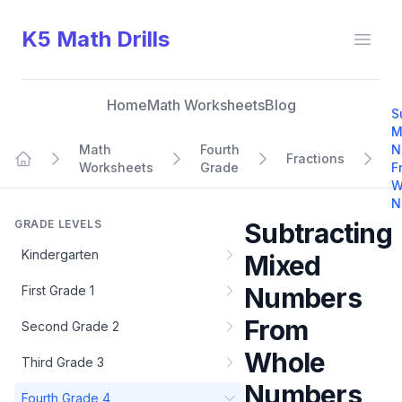
K5 Math Drills
Open
Home
Math Worksheets
Blog
S
M
Math
Fourth
N
Fractions
Worksheets
Grade
F
Home
W
N
GRADE LEVELS
Subtracting
Kindergarten
Mixed
Numbers
First Grade 1
From
Second Grade 2
Whole
Third Grade 3
Numbers
Fourth Grade 4