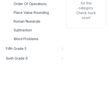
for this
Order Of Operations
category.
Place Value Rounding
Check back
soon!
Roman Numerals
Subtraction
Word Problems
Fifth Grade 5
Sixth Grade 6