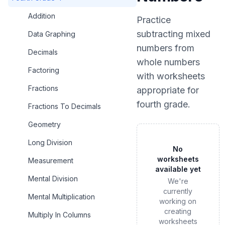
Addition
Practice
subtracting mixed
Data Graphing
numbers from
Decimals
whole numbers
Factoring
with worksheets
Fractions
appropriate for
fourth grade
.
Fractions To Decimals
Geometry
Long Division
No
worksheets
Measurement
available yet
Mental Division
We're
currently
Mental Multiplication
working on
creating
Multiply In Columns
worksheets