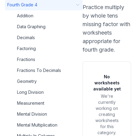
Fourth Grade 4
Practice
multiply
by whole tens
Addition
missing factor
with
Data Graphing
worksheets
Decimals
appropriate for
Factoring
fourth grade
.
Fractions
Fractions To Decimals
No
Geometry
worksheets
available yet
Long Division
We're
currently
Measurement
working on
Mental Division
creating
worksheets
Mental Multiplication
for this
category.
Multiply In Columns