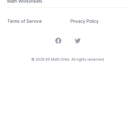
Math Worksheets
Terms of Service
Privacy Policy
Facebook
Twitter
©
2026
K5 Math Drills. All rights reserved.