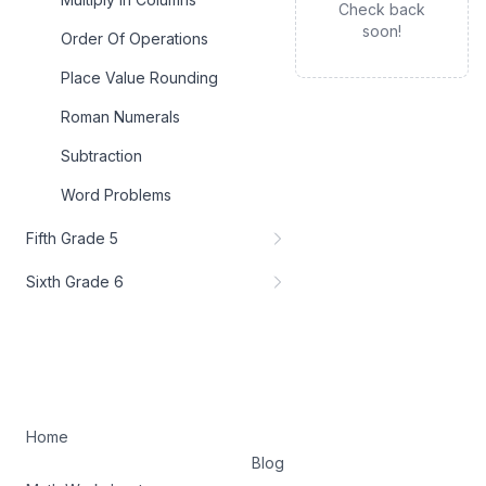
Check back
soon!
Order Of Operations
Place Value Rounding
Roman Numerals
Subtraction
Word Problems
Fifth Grade 5
Sixth Grade 6
Home
Blog