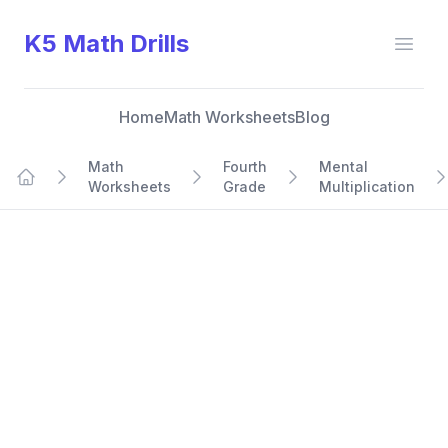
K5 Math Drills
Open
Home
Math Worksheets
Blog
Math
Fourth
Mental
Worksheets
Grade
Multiplication
Home