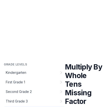
GRADE LEVELS
Multiply By
Kindergarten
Whole
Tens
First Grade 1
Missing
Second Grade 2
Factor
Third Grade 3