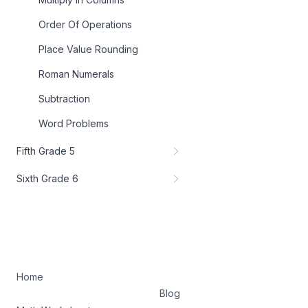
Order Of Operations
Place Value Rounding
Roman Numerals
Subtraction
Word Problems
Fifth Grade 5
Sixth Grade 6
Home
Blog