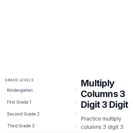
GRADE LEVELS
Multiply
Kindergarten
Columns 3
Digit 3 Digit
First Grade 1
Second Grade 2
Practice
multiply
Third Grade 3
columns 3 digit 3