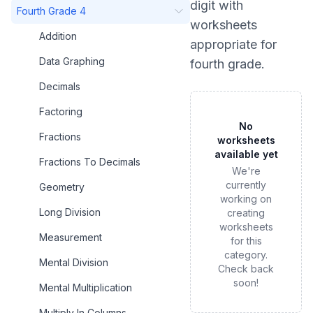
digit
with
Fourth Grade 4
worksheets
Addition
appropriate for
Data Graphing
fourth grade
.
Decimals
Factoring
No
Fractions
worksheets
available yet
Fractions To Decimals
We're
currently
Geometry
working on
Long Division
creating
worksheets
Measurement
for this
category.
Mental Division
Check back
soon!
Mental Multiplication
Multiply In Columns