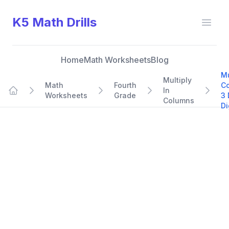
K5 Math Drills
Open
Home
Math Worksheets
Blog
Mu
Multiply
Math
Fourth
C
In
Worksheets
Grade
3 
Home
Columns
Di