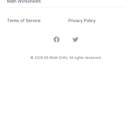
Math Worksheets
Terms of Service
Privacy Policy
Facebook
Twitter
©
2026
K5 Math Drills. All rights reserved.