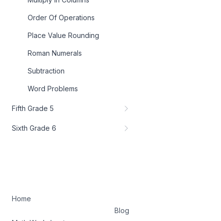
Order Of Operations
Place Value Rounding
Roman Numerals
Subtraction
Word Problems
Fifth Grade 5
Sixth Grade 6
Home
Blog