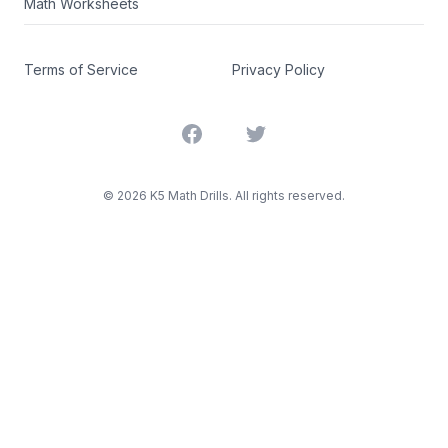
Math Worksheets
Terms of Service
Privacy Policy
Facebook
Twitter
©
2026
K5 Math Drills. All rights reserved.