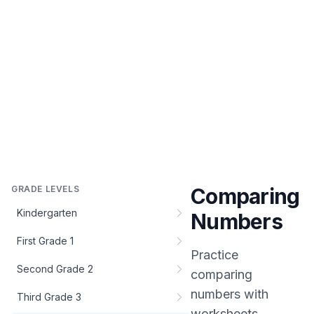
GRADE LEVELS
Comparing
Kindergarten
Numbers
First Grade 1
Practice
Second Grade 2
comparing
numbers
with
Third Grade 3
worksheets