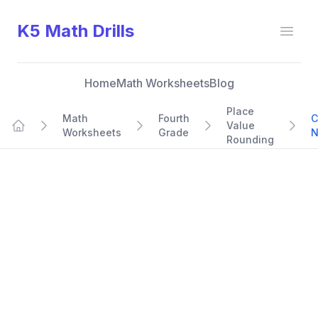
K5 Math Drills
Open
Home
Math Worksheets
Blog
Place
Math
Fourth
C
Value
Worksheets
Grade
N
Home
Rounding