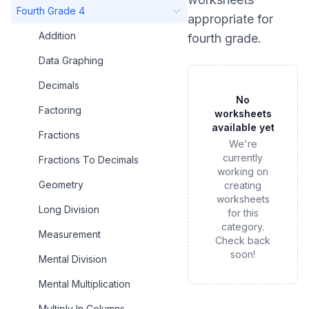
Fourth Grade 4
appropriate for
Addition
fourth grade
.
Data Graphing
Decimals
No
Factoring
worksheets
available yet
Fractions
We're
currently
Fractions To Decimals
working on
Geometry
creating
worksheets
Long Division
for this
category.
Measurement
Check back
soon!
Mental Division
Mental Multiplication
Multiply In Columns