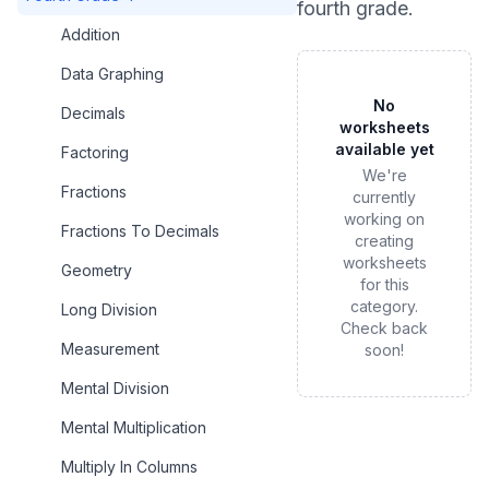
fourth grade
.
Addition
Data Graphing
No
Decimals
worksheets
available yet
Factoring
We're
Fractions
currently
working on
Fractions To Decimals
creating
worksheets
Geometry
for this
category.
Long Division
Check back
Measurement
soon!
Mental Division
Mental Multiplication
Multiply In Columns