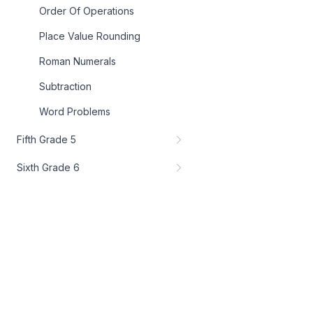
Order Of Operations
Place Value Rounding
Roman Numerals
Subtraction
Word Problems
Fifth Grade 5
Sixth Grade 6