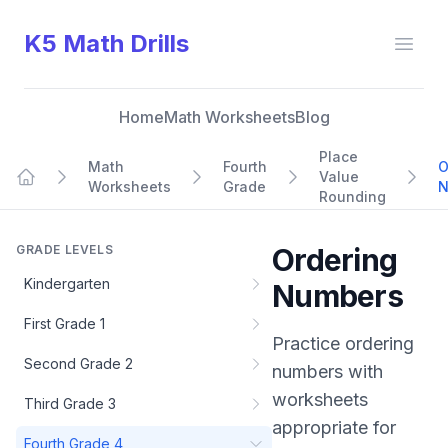
K5 Math Drills
Open
Home
Math Worksheets
Blog
Place
Math
Fourth
O
Value
Worksheets
Grade
N
Home
Rounding
GRADE LEVELS
Ordering
Kindergarten
Numbers
First Grade 1
Practice
ordering
Second Grade 2
numbers
with
worksheets
Third Grade 3
appropriate for
Fourth Grade 4