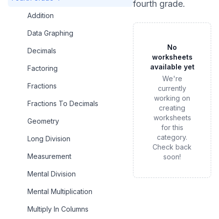
fourth grade
.
Addition
Data Graphing
No
Decimals
worksheets
available yet
Factoring
We're
Fractions
currently
working on
Fractions To Decimals
creating
worksheets
Geometry
for this
category.
Long Division
Check back
Measurement
soon!
Mental Division
Mental Multiplication
Multiply In Columns