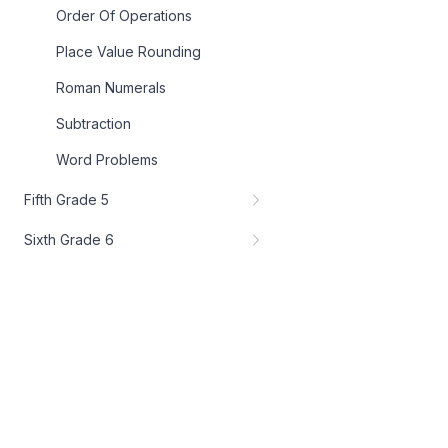
Order Of Operations
Place Value Rounding
Roman Numerals
Subtraction
Word Problems
Fifth Grade 5
Sixth Grade 6