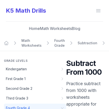
K5 Math Drills
Open
Home
Math Worksheets
Blog
Math
Fourth
Subtraction
Worksheets
Grade
Home
GRADE LEVELS
Subtract
Kindergarten
From 1000
First Grade 1
Practice
subtract
Second Grade 2
from 1000
with
worksheets
Third Grade 3
appropriate for
Fourth Grade 4