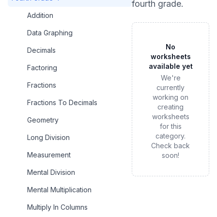
fourth grade
.
Addition
Data Graphing
No
Decimals
worksheets
available yet
Factoring
We're
Fractions
currently
working on
Fractions To Decimals
creating
worksheets
Geometry
for this
category.
Long Division
Check back
Measurement
soon!
Mental Division
Mental Multiplication
Multiply In Columns