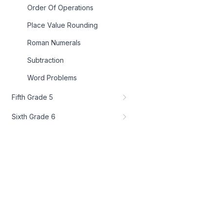
Order Of Operations
Place Value Rounding
Roman Numerals
Subtraction
Word Problems
Fifth Grade 5
Sixth Grade 6