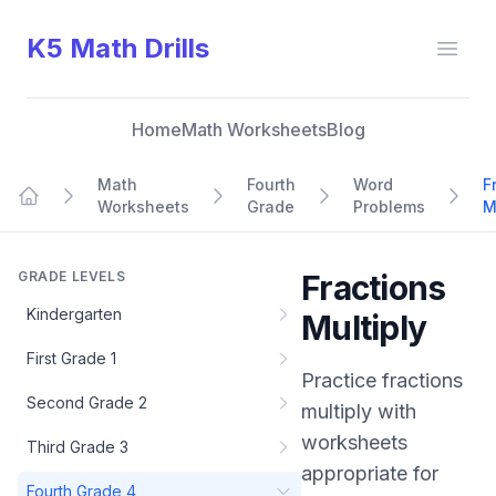
K5 Math Drills
Open
Home
Math Worksheets
Blog
Math
Fourth
Word
F
Worksheets
Grade
Problems
M
Home
GRADE LEVELS
Fractions
Kindergarten
Multiply
First Grade 1
Practice
fractions
Second Grade 2
multiply
with
worksheets
Third Grade 3
appropriate for
Fourth Grade 4