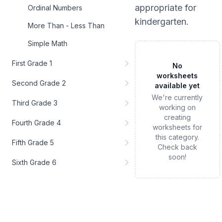
appropriate for
Ordinal Numbers
kindergarten
.
More Than - Less Than
Simple Math
First Grade 1
No
worksheets
Second Grade 2
available yet
We're currently
Third Grade 3
working on
creating
Fourth Grade 4
worksheets for
this category.
Fifth Grade 5
Check back
soon!
Sixth Grade 6