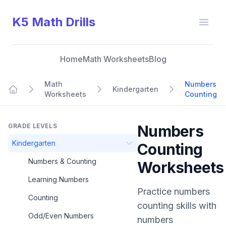
K5 Math Drills
Open
Home
Math Worksheets
Blog
Math
Numbers
Kindergarten
Worksheets
Counting
Home
GRADE LEVELS
Numbers
Kindergarten
Counting
Numbers & Counting
Worksheets
Learning Numbers
Practice
numbers
Counting
counting
skills with
Odd/Even Numbers
numbers