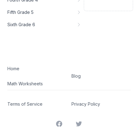
Fifth Grade 5
Sixth Grade 6
Home
Blog
Math Worksheets
Terms of Service
Privacy Policy
Facebook
Twitter