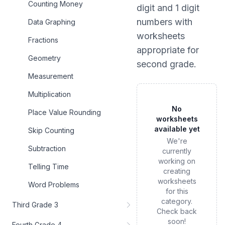
Counting Money
digit and 1 digit
numbers
with
Data Graphing
worksheets
Fractions
appropriate for
Geometry
second grade
.
Measurement
Multiplication
No
Place Value Rounding
worksheets
available yet
Skip Counting
We're
Subtraction
currently
working on
Telling Time
creating
worksheets
Word Problems
for this
category.
Third Grade 3
Check back
soon!
Fourth Grade 4