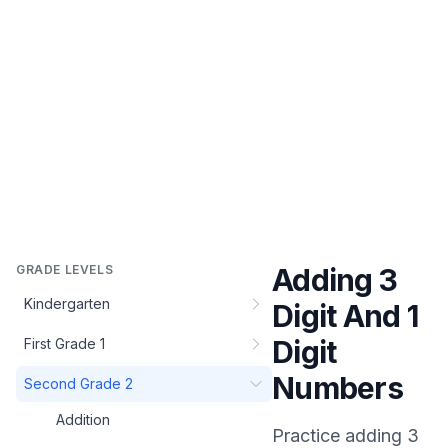
GRADE LEVELS
Adding 3
Kindergarten
Digit And 1
Digit
First Grade 1
Numbers
Second Grade 2
Addition
Practice
adding 3