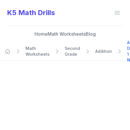
K5 Math Drills
Open
Home
Math Worksheets
Blog
A
Math
Second
D
Addition
Worksheets
Grade
1
Home
N