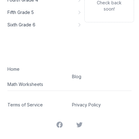
Check back
soon!
Fifth Grade 5
Sixth Grade 6
Home
Blog
Math Worksheets
Terms of Service
Privacy Policy
Facebook
Twitter