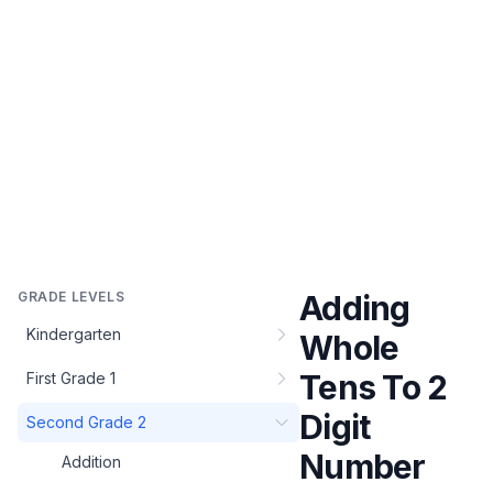
GRADE LEVELS
Adding
Kindergarten
Whole
Tens To 2
First Grade 1
Digit
Second Grade 2
Number
Addition