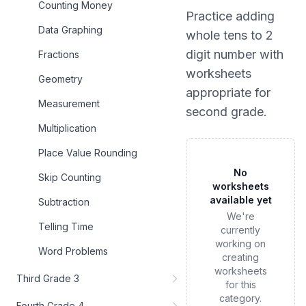
Counting Money
Practice
adding
Data Graphing
whole tens to 2
digit number
with
Fractions
worksheets
Geometry
appropriate for
Measurement
second grade
.
Multiplication
Place Value Rounding
No
Skip Counting
worksheets
available yet
Subtraction
We're
Telling Time
currently
working on
Word Problems
creating
worksheets
Third Grade 3
for this
category.
Fourth Grade 4