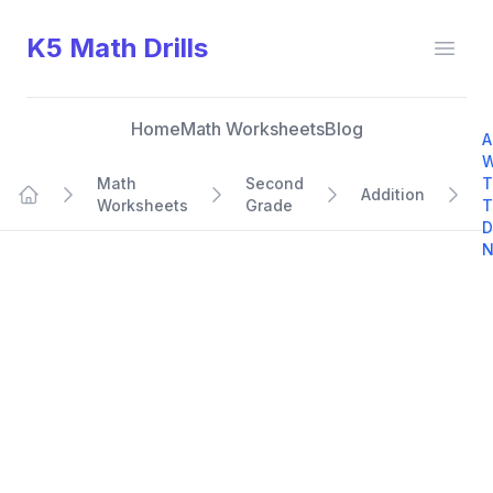
K5 Math Drills
Open
Home
Math Worksheets
Blog
A
W
Math
Second
T
Addition
Worksheets
Grade
T
Home
D
N