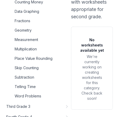
with worksheets
Counting Money
appropriate for
Data Graphing
second grade
.
Fractions
Geometry
Measurement
No
worksheets
Multiplication
available yet
We're
Place Value Rounding
currently
working on
Skip Counting
creating
Subtraction
worksheets
for this
Telling Time
category.
Check back
Word Problems
soon!
Third Grade 3
Fourth Grade 4