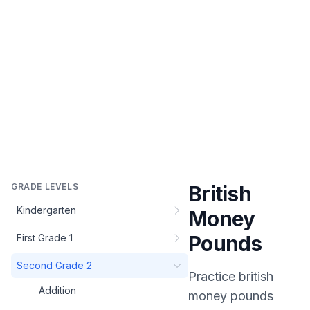
GRADE LEVELS
British
Kindergarten
Money
Pounds
First Grade 1
Second Grade 2
Practice
british
Addition
money pounds