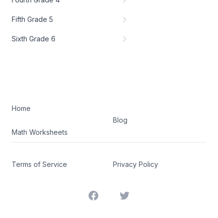
Fifth Grade 5
Sixth Grade 6
Home
Blog
Math Worksheets
Terms of Service
Privacy Policy
Facebook
Twitter