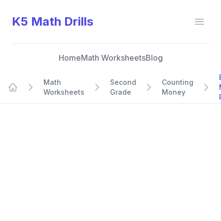
K5 Math Drills
Open
Home
Math Worksheets
Blog
Math
Second
Counting
Worksheets
Grade
Money
Home