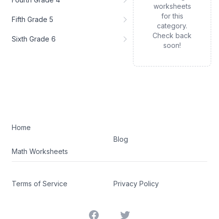
worksheets
for this
Fifth Grade 5
category.
Check back
Sixth Grade 6
soon!
Home
Blog
Math Worksheets
Terms of Service
Privacy Policy
Facebook
Twitter