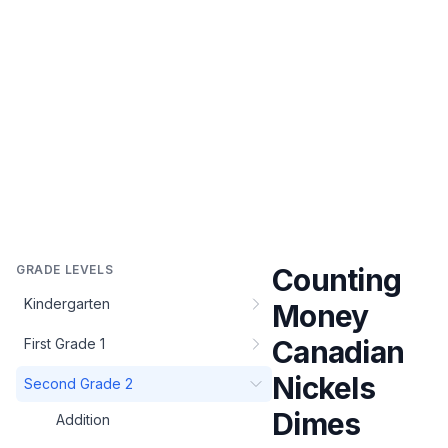
GRADE LEVELS
Counting
Kindergarten
Money
Canadian
First Grade 1
Nickels
Second Grade 2
Dimes
Addition