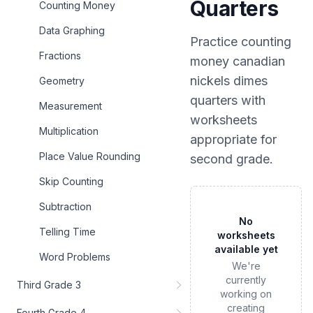
Quarters
Counting Money
Data Graphing
Practice
counting
Fractions
money canadian
nickels dimes
Geometry
quarters
with
Measurement
worksheets
Multiplication
appropriate for
Place Value Rounding
second grade
.
Skip Counting
Subtraction
No
Telling Time
worksheets
available yet
Word Problems
We're
currently
Third Grade 3
working on
creating
Fourth Grade 4