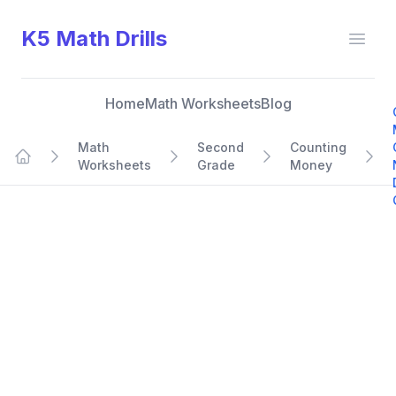
K5 Math Drills
Open
Home
Math Worksheets
Blog
Math
Second
Counting
Worksheets
Grade
Money
Home