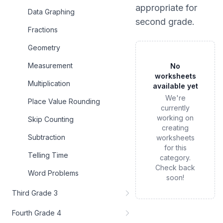
appropriate for
Data Graphing
second grade
.
Fractions
Geometry
Measurement
No
worksheets
Multiplication
available yet
We're
Place Value Rounding
currently
working on
Skip Counting
creating
Subtraction
worksheets
for this
Telling Time
category.
Check back
Word Problems
soon!
Third Grade 3
Fourth Grade 4