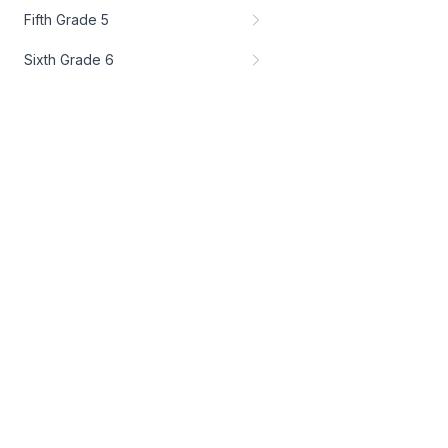
Fifth Grade 5
Sixth Grade 6