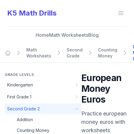
K5 Math Drills
Open
Home
Math Worksheets
Blog
Math
Second
Counting
Worksheets
Grade
Money
Home
GRADE LEVELS
European
Kindergarten
Money
Euros
First Grade 1
Second Grade 2
Practice
european
Addition
money euros
with
worksheets
Counting Money