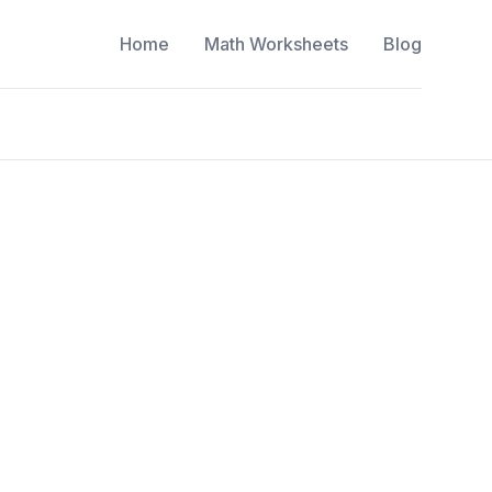
Home
Math Worksheets
Blog