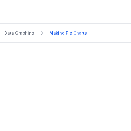
Data Graphing
Making Pie Charts