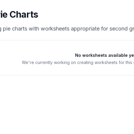
ie Charts
 pie charts
with worksheets appropriate for
second g
No worksheets available ye
We're currently working on creating worksheets for this