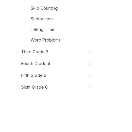
Skip Counting
Subtraction
Telling Time
Word Problems
Third Grade 3
Fourth Grade 4
Fifth Grade 5
Sixth Grade 6