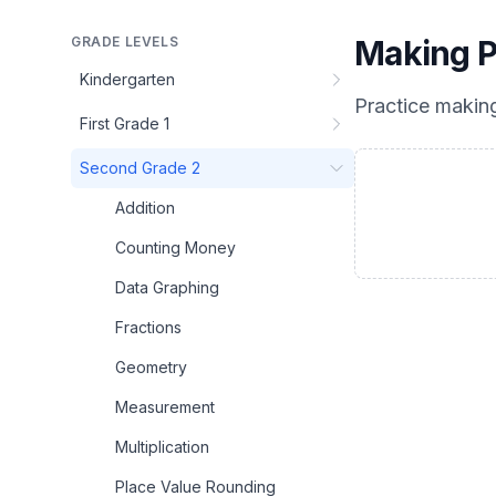
GRADE LEVELS
Making P
Kindergarten
Practice
making
First Grade 1
Second Grade 2
Addition
Counting Money
Data Graphing
Fractions
Geometry
Measurement
Multiplication
Place Value Rounding