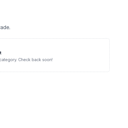
rade
.
t
 category. Check back soon!