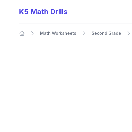
K5 Math Drills
Math Worksheets
Second Grade
Home