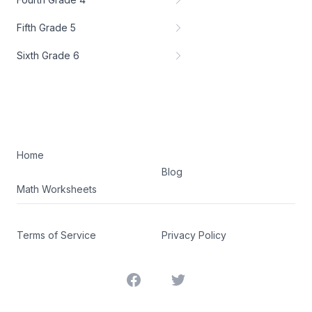
Fifth Grade 5
Sixth Grade 6
Home
Blog
Math Worksheets
Terms of Service
Privacy Policy
Facebook
Twitter