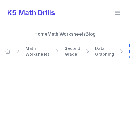
K5 Math Drills
Open
Home
Math Worksheets
Blog
Math
Second
Data
Worksheets
Grade
Graphing
Home