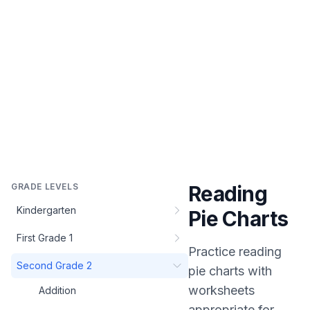
GRADE LEVELS
Reading
Kindergarten
Pie Charts
First Grade 1
Practice
reading
Second Grade 2
pie charts
with
worksheets
Addition
appropriate for