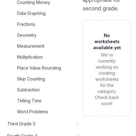
Counting Money
second grade
.
Data Graphing
Fractions
Geometry
No
worksheets
Measurement
available yet
We're
Multiplication
currently
working on
Place Value Rounding
creating
Skip Counting
worksheets
for this
Subtraction
category.
Check back
Telling Time
soon!
Word Problems
Third Grade 3
Fourth Grade 4